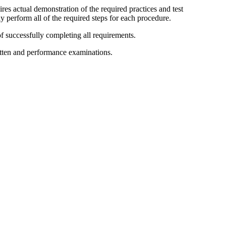
res actual demonstration of the required practices and test
y perform all of the required steps for each procedure.
f successfully completing all requirements.
ritten and performance examinations.