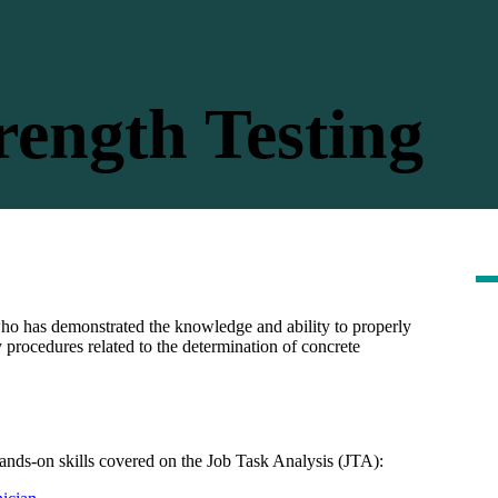
ength Testing
who has demonstrated the knowledge and ability to properly
y procedures related to the determination of concrete
nds-on skills covered on the Job Task Analysis (JTA):