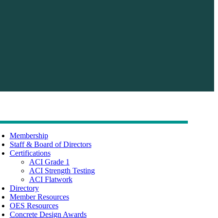
Membership
Staff & Board of Directors
Certifications
ACI Grade 1
ACI Strength Testing
ACI Flatwork
Directory
Member Resources
OES Resources
Concrete Design Awards