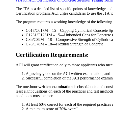
JTA for ACI Certification of Concrete Strength Testing Tech
The JTA is a detailed list of specific points of knowledge and
Certification program. ACI urges candidates to use the JTA to 
The program requires a working knowledge of the following
C617/C617M – 15—Capping Cylindrical Concrete Sp
C1231/C1231M – 15—Unbonded Caps for Concrete C
C39/C39M – 18—Compressive Strength of Cylindrica
C78/C78M – 18—Flexural Strength of Concrete
Certification Requirements:
ACI will grant certification only to those applicants who mee
A passing grade on the ACI written examination, and
Successful completion of the ACI performance examin
The one-hour
written examination
is closed-book and consis
least eight questions on each of the practices and test method
conditions must be met:
At least 60% correct for each of the required practices
A minimum score of 70% overall.