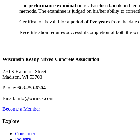
The
performance examination
is also closed-book and requi
methods. The examinee is judged on his/her ability to correctl
Certification is valid for a period of
five years
from the date o
Recertification requires successful completion of both the w
Wisconsin Ready Mixed Concrete Association
220 S Hamilton Street
Madison, WI 53703
Phone: 608-250-6304
Email: info@wirmca.com
Become a Member
Explore
Consumer
Industry