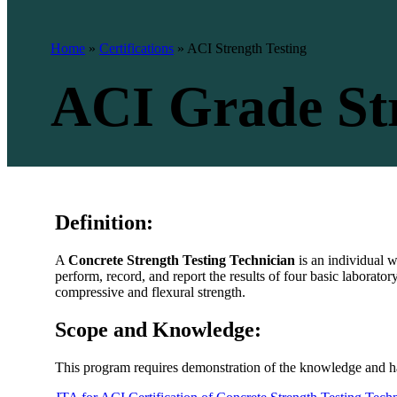
Home
»
Certifications
»
ACI Strength Testing
ACI Grade Str
Definition:
A
Concrete Strength Testing Technician
is an individual 
perform, record, and report the results of four basic laborator
compressive and flexural strength.
Scope and Knowledge:
This program requires demonstration of the knowledge and ha