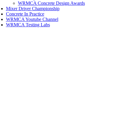
WRMCA Concrete Design Awards
Mixer Driver Championship
Concrete In Practice
WRMCA Youtube Channel
WRMCA Testing Labs