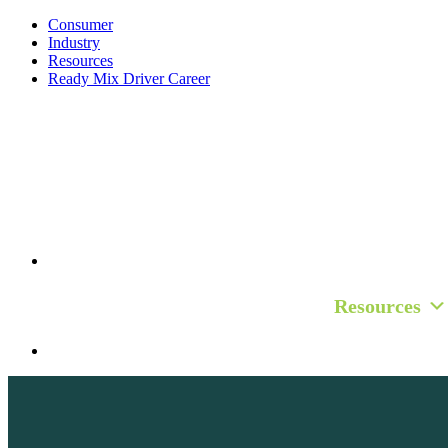
Consumer
Industry
Resources
Ready Mix Driver Career
Consumer
Industry
Resources