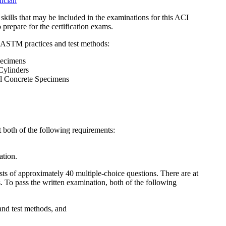
nician
 skills that may be included in the examinations for this ACI
prepare for the certification exams.
 ASTM practices and test methods:
ecimens
ylinders
l Concrete Specimens
t both of the following requirements:
ation.
ts of approximately 40 multiple-choice questions. There are at
s. To pass the written examination, both of the following
 and test methods, and