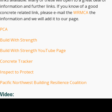
information and further links. If you know of a good
concrete related link, please e-mail the
WRMCA
the
information and we will add it to our page.
PCA
Build With Strength
Build With Strength YouTube Page
Concrete Tracker
Inspect to Protect
Pacific Northwest Building Resilience Coalition
Video: