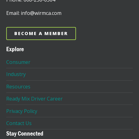
Email: info@wirmca.com
BECOME A MEMBER
Explore
Consumer
Industry
Resources
Ready Mix Driver Career
Privacy Policy
Contact Us
Stay Connected