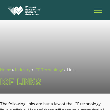
Home
»
Industry
»
ICF Technology
»
Links
ICF LINKS
The following links are but a few of the ICF technology
links available. Many of these will open to a great deal of