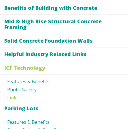
Benefits of Building with Concrete
Mid & High Rise Structural Concrete
Framing
Solid Concrete Foundation Walls
Helpful Industry Related Links
ICF Technology
Features & Benefits
Photo Gallery
Links
Parking Lots
Features & Benefits