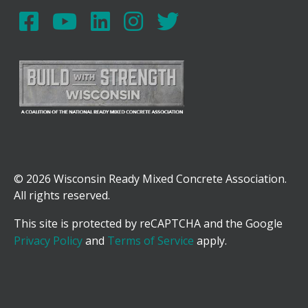
© 2026 Wisconsin Ready Mixed Concrete Association.
All rights reserved.
This site is protected by reCAPTCHA and the Google
Privacy Policy
and
Terms of Service
apply.