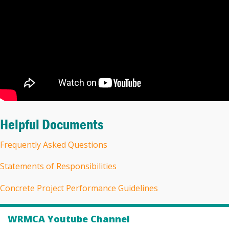
Helpful Documents
Frequently Asked Questions
Statements of Responsibilities
Concrete Project Performance Guidelines
WRMCA Youtube Channel