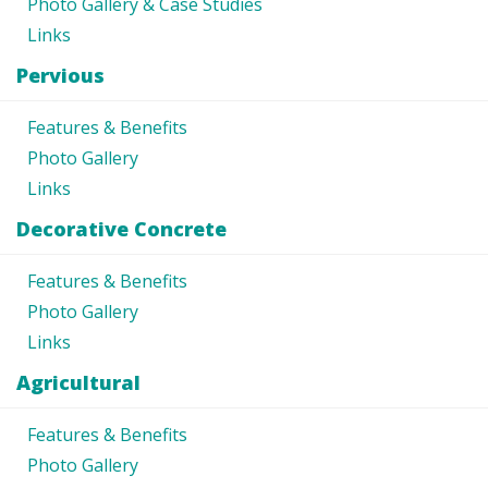
Photo Gallery & Case Studies
Links
Pervious
Features & Benefits
Photo Gallery
Links
Decorative Concrete
Features & Benefits
Photo Gallery
Links
Agricultural
Features & Benefits
Photo Gallery