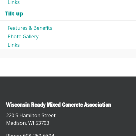
Links
Tilt up
Features & Benefits
Photo Gallery
Links
Wisconsin Ready Mixed Concrete Association
220 S Hamilton Street
Madison, WI 53703
Phone: 608-250-6304