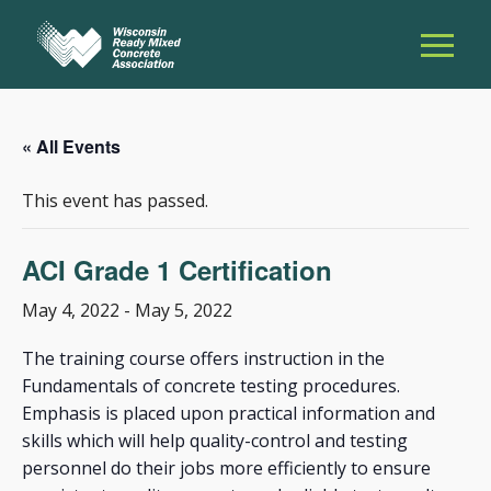
« All Events
This event has passed.
ACI Grade 1 Certification
May 4, 2022
-
May 5, 2022
The training course offers instruction in the
Fundamentals of concrete testing procedures.
Emphasis is placed upon practical information and
skills which will help quality-control and testing
personnel do their jobs more efficiently to ensure