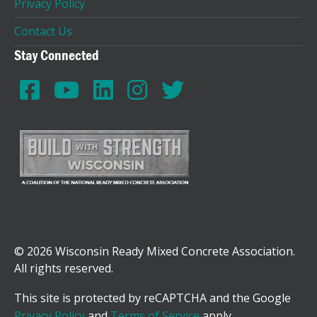
Privacy Policy
Contact Us
Stay Connected
© 2026 Wisconsin Ready Mixed Concrete Association.
All rights reserved.
This site is protected by reCAPTCHA and the Google
Privacy Policy
and
Terms of Service
apply.