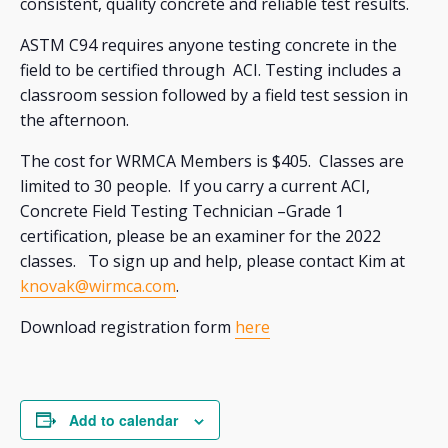
consistent, quality concrete and reliable test results.
ASTM C94 requires anyone testing concrete in the
field to be certified through ACI. Testing includes a
classroom session followed by a field test session in
the afternoon.
The cost for WRMCA Members is $405. Classes are
limited to 30 people. If you carry a current ACI,
Concrete Field Testing Technician –Grade 1
certification, please be an examiner for the 2022
classes. To sign up and help, please contact Kim at
knovak@wirmca.com
.
Download registration form
here
Add to calendar