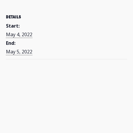
DETAILS
Start:
May 4, 2022
End:
May 5, 2022