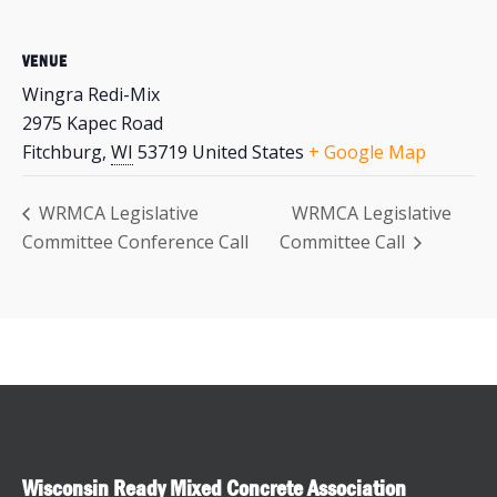
VENUE
Wingra Redi-Mix
2975 Kapec Road
Fitchburg
,
WI
53719
United States
+ Google Map
WRMCA Legislative
WRMCA Legislative
Committee Conference Call
Committee Call
Wisconsin Ready Mixed Concrete Association