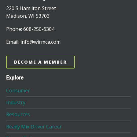
220 S Hamilton Street
Madison, WI 53703
Phone: 608-250-6304
Email: info@wirmca.com
BECOME A MEMBER
Explore
Consumer
Industry
Resources
Ready Mix Driver Career