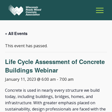
« All Events
This event has passed.
Life Cycle Assessment of Concrete
Buildings Webinar
January 11, 2023 @ 6:00 am
-
7:00 am
Concrete is used in nearly every structure we build
today, including buildings, bridges, homes, and
infrastructure. With greater emphasis placed on
sustainability, design professionals are faced with the