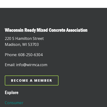
Wisconsin Ready Mixed Concrete Association
220 S Hamilton Street
Madison, WI 53703
Phone: 608-250-6304
Email: info@wirmca.com
BECOME A MEMBER
Explore
Consumer