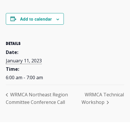
Add to calendar
DETAILS
Date:
January 11, 2023
Time:
6:00 am - 7:00 am
WRMCA Northeast Region
WRMCA Technical
Committee Conference Call
Workshop