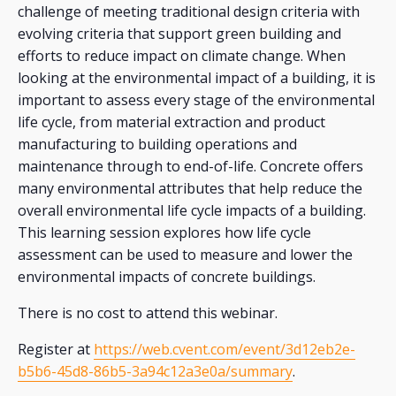
challenge of meeting traditional design criteria with
evolving criteria that support green building and
efforts to reduce impact on climate change. When
looking at the environmental impact of a building, it is
important to assess every stage of the environmental
life cycle, from material extraction and product
manufacturing to building operations and
maintenance through to end-of-life. Concrete offers
many environmental attributes that help reduce the
overall environmental life cycle impacts of a building.
This learning session explores how life cycle
assessment can be used to measure and lower the
environmental impacts of concrete buildings.
There is no cost to attend this webinar.
Register at
https://web.cvent.com/event/3d12eb2e-
b5b6-45d8-86b5-3a94c12a3e0a/summary
.