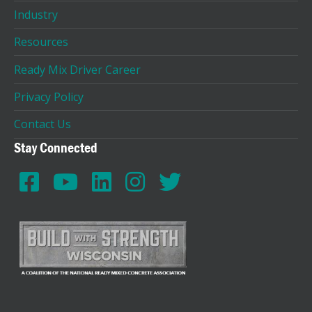
Industry
Resources
Ready Mix Driver Career
Privacy Policy
Contact Us
Stay Connected