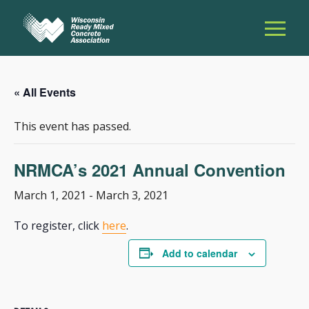
« All Events
This event has passed.
NRMCA’s 2021 Annual Convention
March 1, 2021
-
March 3, 2021
To register, click
here
.
Add to calendar