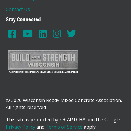
Contact Us
Stay Connected
© 2026 Wisconsin Ready Mixed Concrete Association.
All rights reserved.
This site is protected by reCAPTCHA and the Google
Privacy Policy
and
Terms of Service
apply.