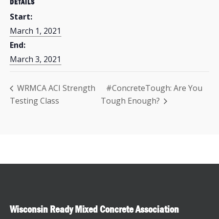
DETAILS
Start:
March 1, 2021
End:
March 3, 2021
WRMCA ACI Strength
#ConcreteTough: Are You
Testing Class
Tough Enough?
Wisconsin Ready Mixed Concrete Association