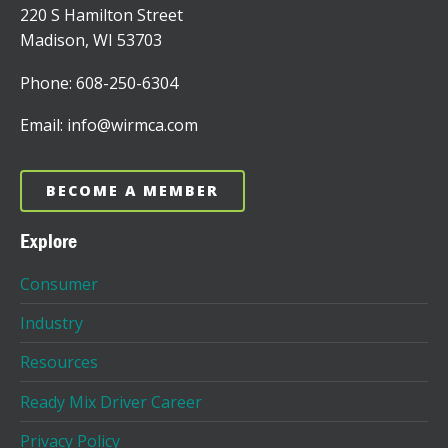
220 S Hamilton Street
Madison, WI 53703
Phone: 608-250-6304
Email: info@wirmca.com
BECOME A MEMBER
Explore
Consumer
Industry
Resources
Ready Mix Driver Career
Privacy Policy