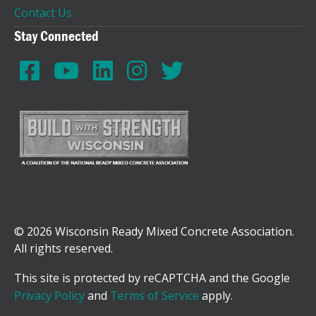
Contact Us
Stay Connected
© 2026 Wisconsin Ready Mixed Concrete Association.
All rights reserved.
This site is protected by reCAPTCHA and the Google
Privacy Policy
and
Terms of Service
apply.