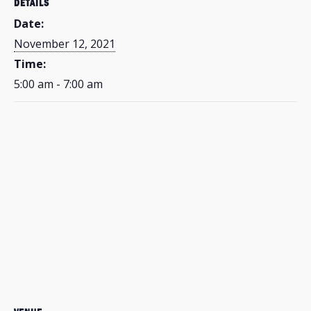
DETAILS
Date:
November 12, 2021
Time:
5:00 am - 7:00 am