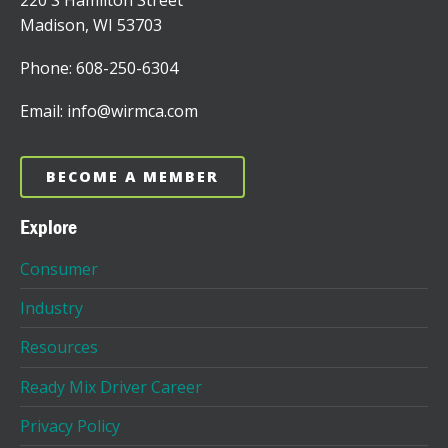
220 S Hamilton Street
Madison, WI 53703
Phone: 608-250-6304
Email: info@wirmca.com
BECOME A MEMBER
Explore
Consumer
Industry
Resources
Ready Mix Driver Career
Privacy Policy