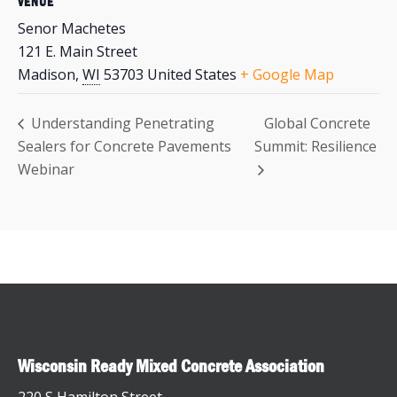
VENUE
Senor Machetes
121 E. Main Street
Madison
,
WI
53703
United States
+ Google Map
Understanding Penetrating
Global Concrete
Sealers for Concrete Pavements
Summit: Resilience
Webinar
Wisconsin Ready Mixed Concrete Association