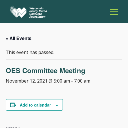
« All Events
This event has passed.
OES Committee Meeting
November 12, 2021 @ 5:00 am
-
7:00 am
Add to calendar