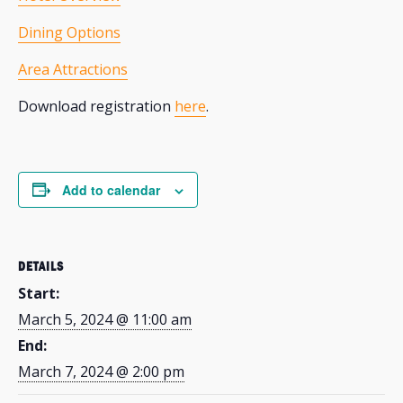
Dining Options
Area Attractions
Download registration
here
.
Add to calendar
DETAILS
Start:
March 5, 2024 @ 11:00 am
End:
March 7, 2024 @ 2:00 pm