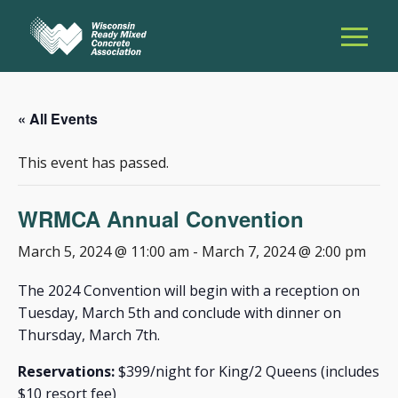
« All Events
This event has passed.
WRMCA Annual Convention
March 5, 2024 @ 11:00 am
-
March 7, 2024 @ 2:00 pm
The 2024 Convention will begin with a reception on
Tuesday, March 5th and conclude with dinner on
Thursday, March 7th.
Reservations:
$399/night for King/2 Queens (includes
$10 resort fee)