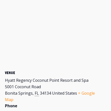
VENUE
Hyatt Regency Coconut Point Resort and Spa
5001 Coconut Road
Bonita Springs
,
FL
34134
United States
+ Google
Map
Phone