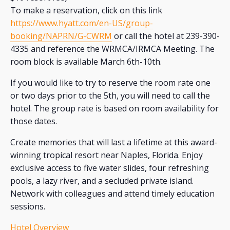
To make a reservation, click on this link
https://www.hyatt.com/en-US/group-
booking/NAPRN/G-CWRM
or call the hotel at 239-390-
4335 and reference the WRMCA/IRMCA Meeting. The
room block is available March 6th-10th.
If you would like to try to reserve the room rate one
or two days prior to the 5th, you will need to call the
hotel. The group rate is based on room availability for
those dates.
Create memories that will last a lifetime at this award-
winning tropical resort near Naples, Florida. Enjoy
exclusive access to five water slides, four refreshing
pools, a lazy river, and a secluded private island.
Network with colleagues and attend timely education
sessions.
Hotel Overview