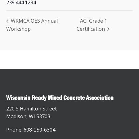
239.444.1234
WRMCA OES Annual
ACI Grade 1
Workshop
Certification
Wisconsin Ready Mixed Concrete Association
220 S Hamilton Street
Madison, WI 53703
Phone: 608-250-6304