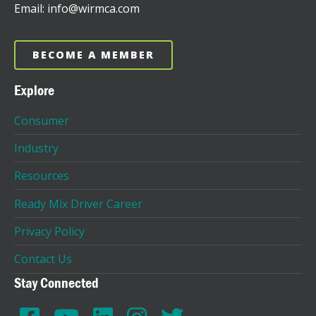
Email: info@wirmca.com
BECOME A MEMBER
Explore
Consumer
Industry
Resources
Ready Mix Driver Career
Privacy Policy
Contact Us
Stay Connected