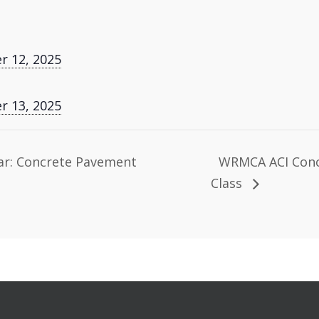
 12, 2025
 13, 2025
r: Concrete Pavement
WRMCA ACI Concr
Class