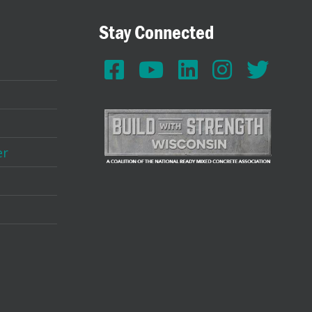
Stay Connected
er