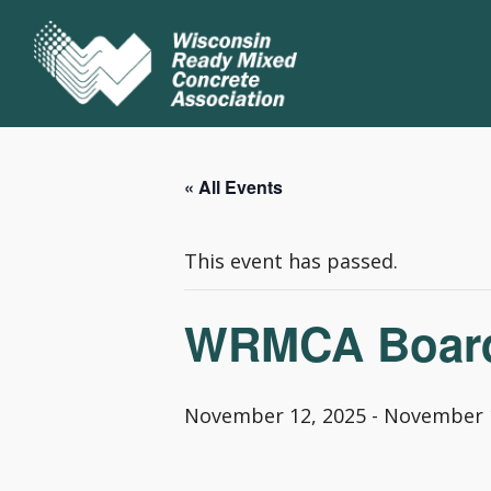
« All Events
This event has passed.
WRMCA Board 
November 12, 2025
-
November 1