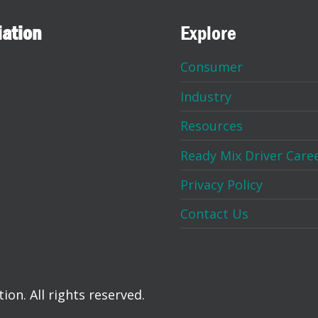
iation
Explore
Consumer
Industry
Resources
Ready Mix Driver Care
Privacy Policy
Contact Us
on. All rights reserved.