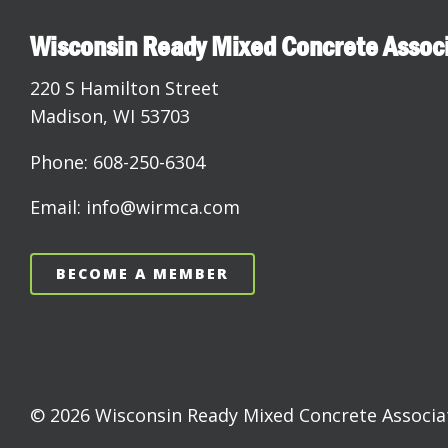
Wisconsin Ready Mixed Concrete Assoc
220 S Hamilton Street
Madison, WI 53703
Phone: 608-250-6304
Email: info@wirmca.com
BECOME A MEMBER
© 2026 Wisconsin Ready Mixed Concrete Associati