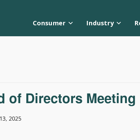
Consumer
Industry
R
of Directors Meeting
3, 2025