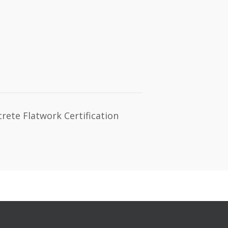
ete Flatwork Certification