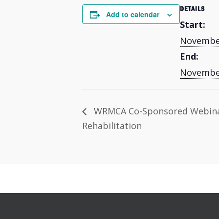
DETAILS
Add to calendar
Start:
November
End:
November
WRMCA Co-Sponsored Webina
Rehabilitation