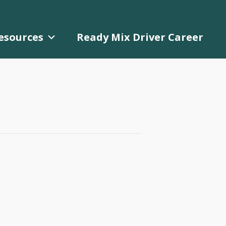
esources
Ready Mix Driver Career