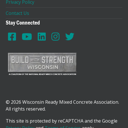
Privacy Policy
Contact Us
Stay Connected
© 2026 Wisconsin Ready Mixed Concrete Association.
All rights reserved.
This site is protected by reCAPTCHA and the Google
Privacy Policy
and
Terms of Service
apply.