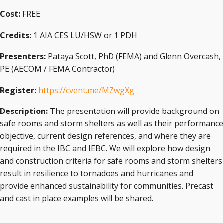
Cost:
FREE
Credits:
1 AIA CES LU/HSW or 1 PDH
Presenters:
Pataya Scott, PhD (FEMA) and Glenn Overcash,
PE (AECOM / FEMA Contractor)
Register:
https://cvent.me/MZwgXg
Description:
The presentation will provide background on
safe rooms and storm shelters as well as their performance
objective, current design references, and where they are
required in the IBC and IEBC. We will explore how design
and construction criteria for safe rooms and storm shelters
result in resilience to tornadoes and hurricanes and
provide enhanced sustainability for communities. Precast
and cast in place examples will be shared.