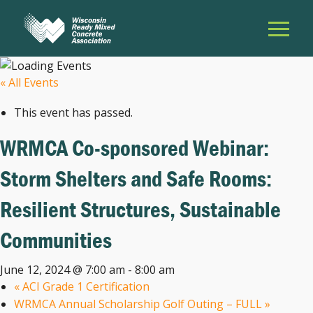
« All Events
This event has passed.
WRMCA Co-sponsored Webinar:
Storm Shelters and Safe Rooms:
Resilient Structures, Sustainable
Communities
June 12, 2024 @ 7:00 am
-
8:00 am
«
ACI Grade 1 Certification
WRMCA Annual Scholarship Golf Outing – FULL
»