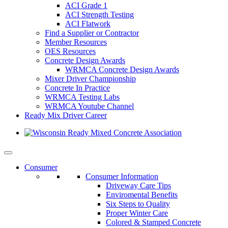
ACI Grade 1
ACI Strength Testing
ACI Flatwork
Find a Supplier or Contractor
Member Resources
OES Resources
Concrete Design Awards
WRMCA Concrete Design Awards
Mixer Driver Championship
Concrete In Practice
WRMCA Testing Labs
WRMCA Youtube Channel
Ready Mix Driver Career
Consumer
Consumer Information
Driveway Care Tips
Enviromental Benefits
Six Steps to Quality
Proper Winter Care
Colored & Stamped Concrete