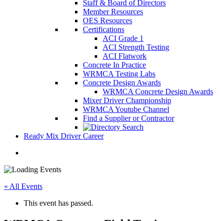
Staff & Board of Directors
Member Resources
OES Resources
Certifications
ACI Grade 1
ACI Strength Testing
ACI Flatwork
Concrete In Practice
WRMCA Testing Labs
Concrete Design Awards
WRMCA Concrete Design Awards
Mixer Driver Championship
WRMCA Youtube Channel
Find a Supplier or Contractor
Ready Mix Driver Career
« All Events
This event has passed.