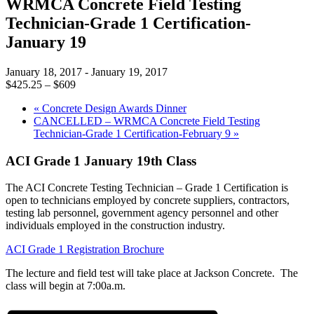
WRMCA Concrete Field Testing
Technician-Grade 1 Certification-
January 19
January 18, 2017
-
January 19, 2017
$425.25 – $609
«
Concrete Design Awards Dinner
CANCELLED – WRMCA Concrete Field Testing
Technician-Grade 1 Certification-February 9
»
ACI Grade 1 January 19th Class
The ACI Concrete Testing Technician – Grade 1 Certification is
open to technicians employed by concrete suppliers, contractors,
testing lab personnel, government agency personnel and other
individuals employed in the construction industry.
ACI Grade 1 Registration Brochure
The lecture and field test will take place at Jackson Concrete. The
class will begin at 7:00a.m.