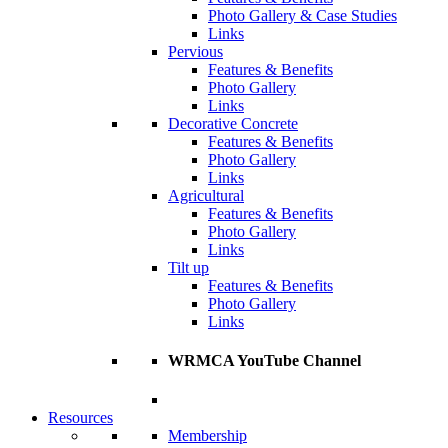
Photo Gallery & Case Studies
Links
Pervious
Features & Benefits
Photo Gallery
Links
Decorative Concrete
Features & Benefits
Photo Gallery
Links
Agricultural
Features & Benefits
Photo Gallery
Links
Tilt up
Features & Benefits
Photo Gallery
Links
WRMCA YouTube Channel
Resources
Membership