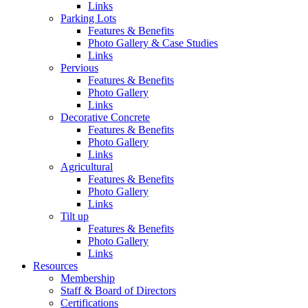
Links
Parking Lots
Features & Benefits
Photo Gallery & Case Studies
Links
Pervious
Features & Benefits
Photo Gallery
Links
Decorative Concrete
Features & Benefits
Photo Gallery
Links
Agricultural
Features & Benefits
Photo Gallery
Links
Tilt up
Features & Benefits
Photo Gallery
Links
Resources
Membership
Staff & Board of Directors
Certifications