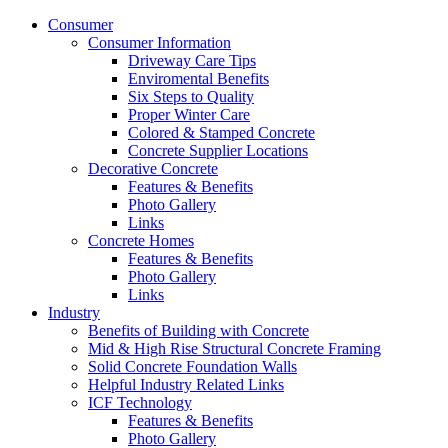
Consumer
Consumer Information
Driveway Care Tips
Enviromental Benefits
Six Steps to Quality
Proper Winter Care
Colored & Stamped Concrete
Concrete Supplier Locations
Decorative Concrete
Features & Benefits
Photo Gallery
Links
Concrete Homes
Features & Benefits
Photo Gallery
Links
Industry
Benefits of Building with Concrete
Mid & High Rise Structural Concrete Framing
Solid Concrete Foundation Walls
Helpful Industry Related Links
ICF Technology
Features & Benefits
Photo Gallery