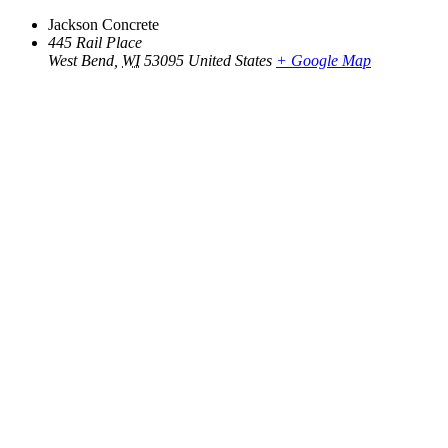
Jackson Concrete
445 Rail Place
West Bend
,
WI
53095
United States
+ Google Map