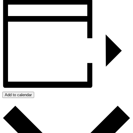
Add to calendar