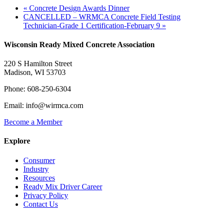
«
Concrete Design Awards Dinner
CANCELLED – WRMCA Concrete Field Testing
Technician-Grade 1 Certification-February 9
»
Wisconsin Ready Mixed Concrete Association
220 S Hamilton Street
Madison, WI 53703
Phone: 608-250-6304
Email: info@wirmca.com
Become a Member
Explore
Consumer
Industry
Resources
Ready Mix Driver Career
Privacy Policy
Contact Us