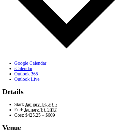
Google Calendar
iCalendar
Outlook 365
Outlook Live
Details
Start:
January 18, 2017
End:
January 19, 2017
Cost:
$425.25 – $609
Venue