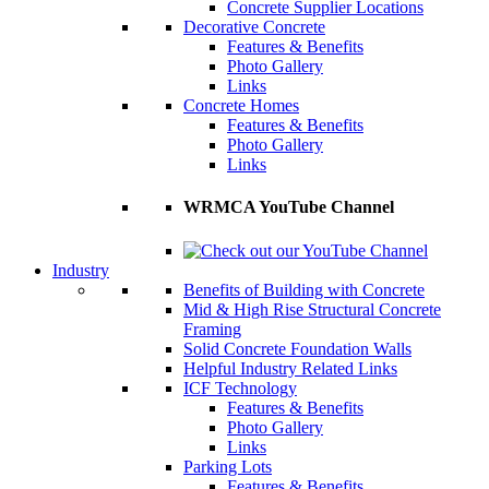
Concrete Supplier Locations
Decorative Concrete
Features & Benefits
Photo Gallery
Links
Concrete Homes
Features & Benefits
Photo Gallery
Links
WRMCA YouTube Channel
Industry
Benefits of Building with Concrete
Mid & High Rise Structural Concrete
Framing
Solid Concrete Foundation Walls
Helpful Industry Related Links
ICF Technology
Features & Benefits
Photo Gallery
Links
Parking Lots
Features & Benefits