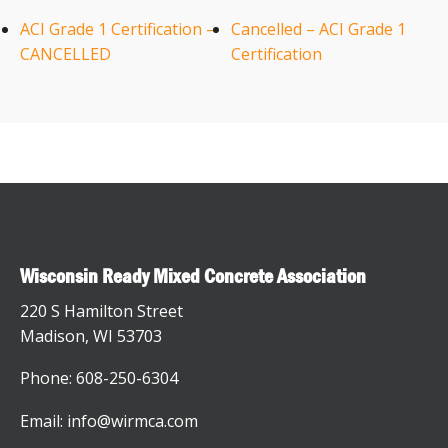
ACI Grade 1 Certification –
Cancelled – ACI Grade 1
CANCELLED
Certification
Wisconsin Ready Mixed Concrete Association
220 S Hamilton Street
Madison, WI 53703
Phone: 608-250-6304
Email: info@wirmca.com