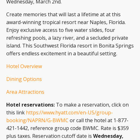
Wednesday, March 2nd.
Create memories that will last a lifetime at at this
award-winning tropical resort near Naples, Florida.
Enjoy exclusive access to five water slides, four
refreshing pools, a lazy river, and a secluded private
island. This Southwest Florida resort in Bonita Springs
offers endless excitement in a beautiful setting.
Hotel Overview
Dining Options
Area Attractions
Hotel reservations:
To make a reservation, click on
this link
https://www.hyatt.com/en-US/group-
booking/NAPRN/G-BWMC
or call the hotel at 1-877-
421-1442, reference group code BWMC. Rate is $359
plus taxes. Reservation cutoff date is
Wednesday,