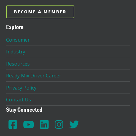
BECOME A MEMBER
Explore
Consumer
Industry
Resources
Ready Mix Driver Career
Privacy Policy
Contact Us
Stay Connected