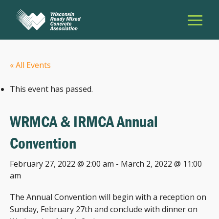
« All Events
This event has passed.
WRMCA & IRMCA Annual
Convention
February 27, 2022 @ 2:00 am
-
March 2, 2022 @ 11:00
am
The Annual Convention will begin with a reception on
Sunday, February 27th and conclude with dinner on