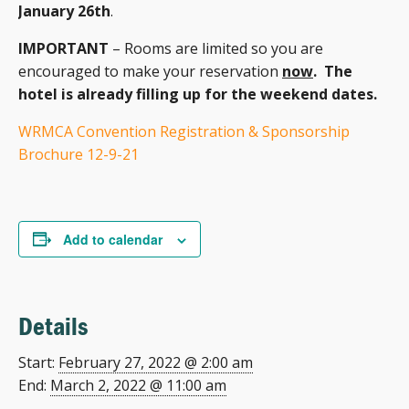
January 26th
.
IMPORTANT
– Rooms are limited so you are
encouraged to make your reservation
now
. The
hotel is already filling up for the weekend dates.
WRMCA Convention Registration & Sponsorship
Brochure 12-9-21
Add to calendar
Details
Start:
February 27, 2022 @ 2:00 am
End:
March 2, 2022 @ 11:00 am