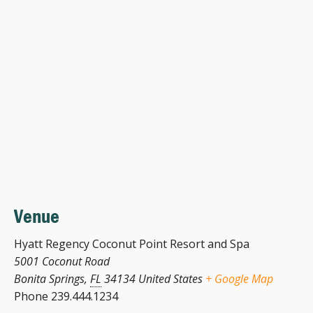
Venue
Hyatt Regency Coconut Point Resort and Spa
5001 Coconut Road
Bonita Springs
,
FL
34134
United States
+ Google Map
Phone
239.444.1234