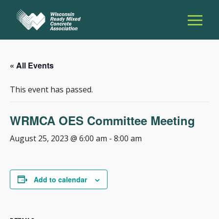
« All Events
This event has passed.
WRMCA OES Committee Meeting
August 25, 2023 @ 6:00 am
-
8:00 am
Add to calendar