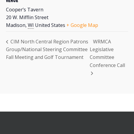
VENUE
Cooper’s Tavern
20 W. Mifflin Street
Madison
,
WI
United States
+ Google Map
CIM North Central Region Patrons
WRMCA
Group/National Steering Committee
Legislative
Fall Meeting and Golf Tournament
Committee
Conference Call