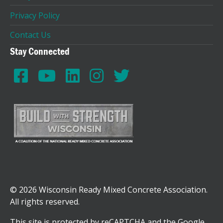
Privacy Policy
Contact Us
Stay Connected
© 2026 Wisconsin Ready Mixed Concrete Association.
All rights reserved.
This site is protected by reCAPTCHA and the Google