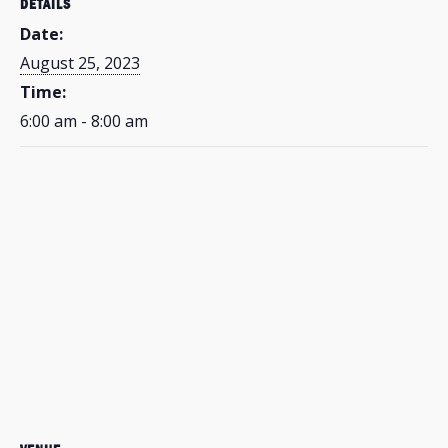
DETAILS
Date:
August 25, 2023
Time:
6:00 am - 8:00 am