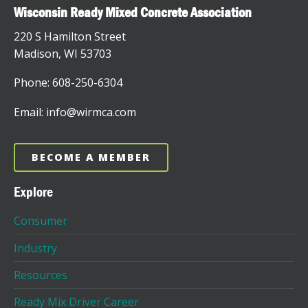
Wisconsin Ready Mixed Concrete Association
220 S Hamilton Street
Madison, WI 53703
Phone: 608-250-6304
Email: info@wirmca.com
BECOME A MEMBER
Explore
Consumer
Industry
Resources
Ready Mix Driver Career