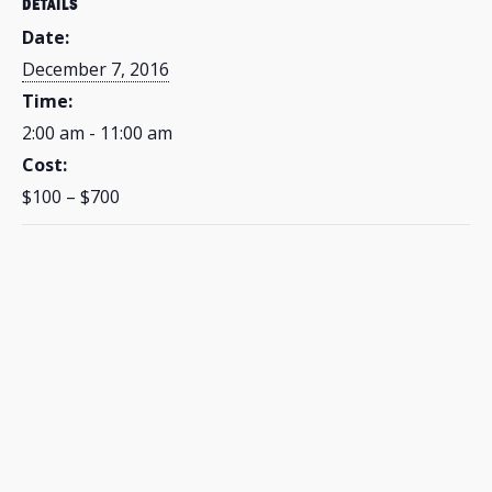
DETAILS
Date:
December 7, 2016
Time:
2:00 am - 11:00 am
Cost:
$100 – $700