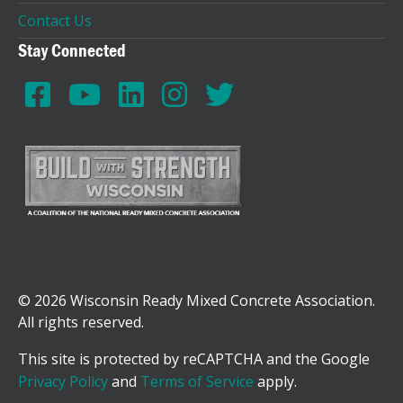
Contact Us
Stay Connected
© 2026 Wisconsin Ready Mixed Concrete Association.
All rights reserved.
This site is protected by reCAPTCHA and the Google
Privacy Policy
and
Terms of Service
apply.