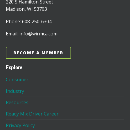
220 S Hamilton Street
Madison, WI 53703
Phone: 608-250-6304
Email: info@wirmca.com
BECOME A MEMBER
Explore
Consumer
Industry
Resources
Ready Mix Driver Career
Privacy Policy