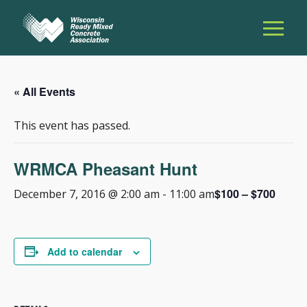
« All Events
This event has passed.
WRMCA Pheasant Hunt
$100 – $700
December 7, 2016 @ 2:00 am
-
11:00 am
Add to calendar