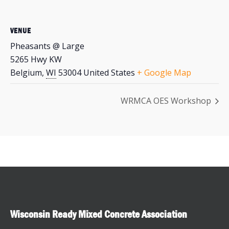
VENUE
Pheasants @ Large
5265 Hwy KW
Belgium
,
WI
53004
United States
+ Google Map
WRMCA OES Workshop
Wisconsin Ready Mixed Concrete Association