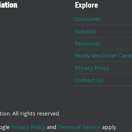
iation
Explore
Consumer
Industry
Resources
Ready Mix Driver Care
Privacy Policy
Contact Us
on. All rights reserved.
oogle
Privacy Policy
and
Terms of Service
apply.