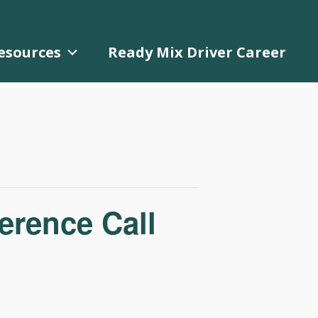
esources
Ready Mix Driver Career
rence Call