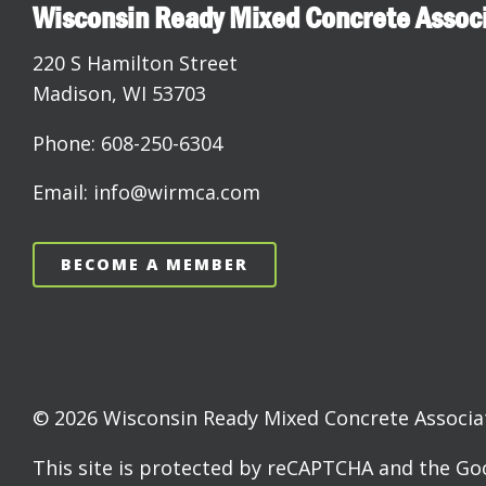
Wisconsin Ready Mixed Concrete Assoc
220 S Hamilton Street
Madison, WI 53703
Phone: 608-250-6304
Email: info@wirmca.com
BECOME A MEMBER
© 2026 Wisconsin Ready Mixed Concrete Associati
This site is protected by reCAPTCHA and the G