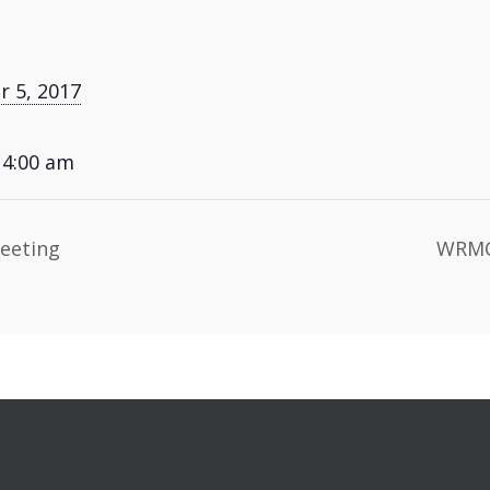
 5, 2017
 4:00 am
eeting
WRMC