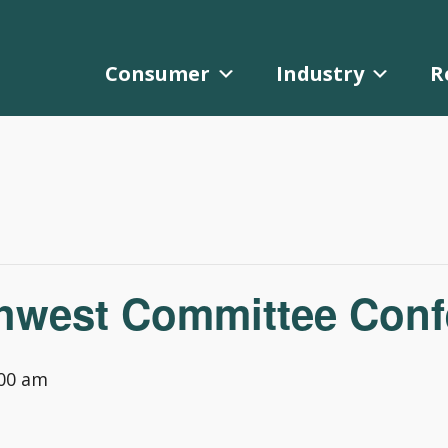
Consumer
Industry
R
est Committee Confe
:00 am