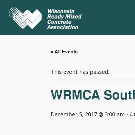
« All Events
This event has passed.
WRMCA Southw
December 5, 2017 @ 3:00 am
-
4