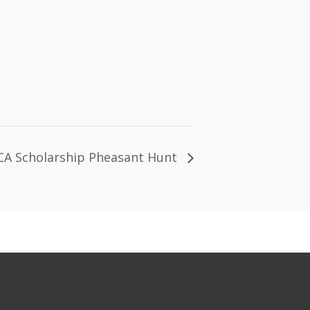
A Scholarship Pheasant Hunt