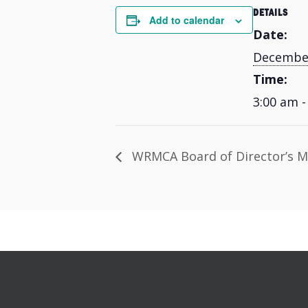
DETAILS
Add to calendar
Date:
December
Time:
3:00 am -
WRMCA Board of Director’s M