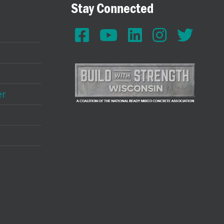
Stay Connected
er