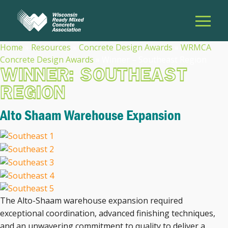
Home
»
Resources
»
Concrete Design Awards
»
WRMCA
Concrete Design Awards
»
Winner – Southeast Region
WINNER: SOUTHEAST
REGION
Alto Shaam Warehouse Expansion
The Alto-Shaam warehouse expansion required
exceptional coordination, advanced finishing techniques,
and an unwavering commitment to quality to deliver a