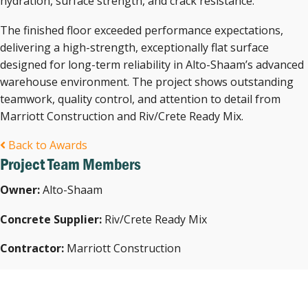
hydration, surface strength, and crack resistance.
The finished floor exceeded performance expectations,
delivering a high-strength, exceptionally flat surface
designed for long-term reliability in Alto-Shaam’s advanced
warehouse environment. The project shows outstanding
teamwork, quality control, and attention to detail from
Marriott Construction and Riv/Crete Ready Mix.
Back to Awards
Project Team Members
Owner:
Alto-Shaam
Concrete Supplier:
Riv/Crete Ready Mix
Contractor:
Marriott Construction