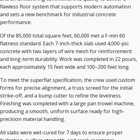
flawless floor system that supports modern automation
and sets a new benchmark for industrial concrete
performance.
Of the 85,000 total square feet, 60,000 met a F-min 60
flatness standard. Each 7-inch-thick slab used 4,000-psi
concrete with two layers of wire mesh for reinforcement
and long-term durability. Work was completed in 22 pours,
each approximately 15 feet wide and 100–200 feet long.
To meet the superflat specification, the crew used custom
forms for precise alignment, a truss screed for the initial
strike-off, and a bump cutter to refine the levelness.
Finishing was completed with a large pan trowel machine,
producing a smooth, uniform surface ready for high-
precision material handling.
All slabs were wet-cured for 7 days to ensure proper