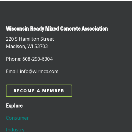
Wisconsin Ready Mixed Concrete Association
220 S Hamilton Street
Madison, WI 53703
Phone: 608-250-6304
Email: info@wirmca.com
BECOME A MEMBER
Explore
Consumer
Industry