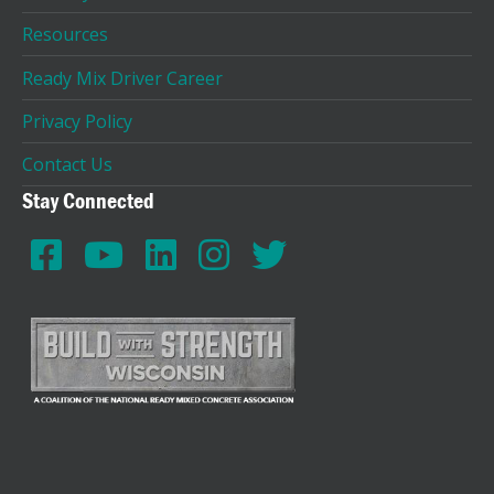
Resources
Ready Mix Driver Career
Privacy Policy
Contact Us
Stay Connected