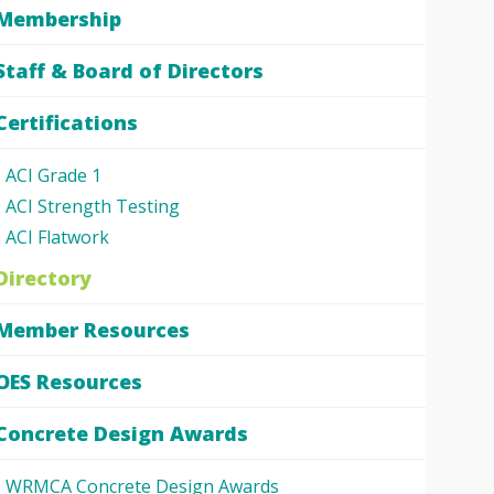
Membership
Staff & Board of Directors
Certifications
ACI Grade 1
ACI Strength Testing
ACI Flatwork
Directory
Member Resources
OES Resources
Concrete Design Awards
WRMCA Concrete Design Awards