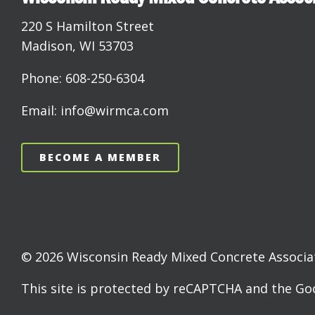
220 S Hamilton Street
Madison, WI 53703
Phone: 608-250-6304
Email: info@wirmca.com
BECOME A MEMBER
© 2026 Wisconsin Ready Mixed Concrete Associati
This site is protected by reCAPTCHA and the G