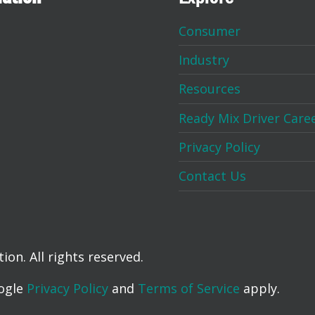
Consumer
Industry
Resources
Ready Mix Driver Care
Privacy Policy
Contact Us
on. All rights reserved.
oogle
Privacy Policy
and
Terms of Service
apply.