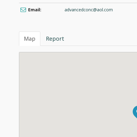
Email:
advancedconc@aol.com
Map
Report