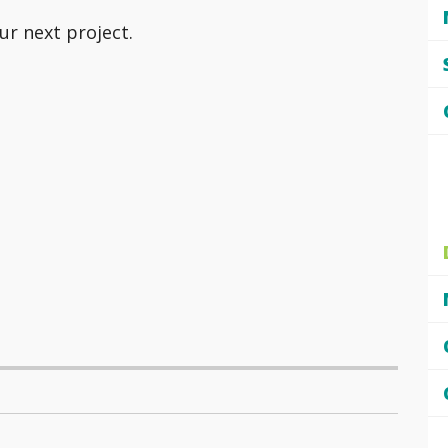
ur next project.