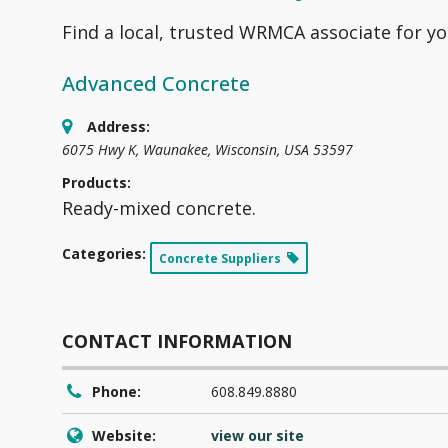
Find a local, trusted WRMCA associate for yo
Advanced Concrete
Address:
6075 Hwy K
,
Waunakee, Wisconsin, USA
53597
Products:
Ready-mixed concrete.
Categories:
Concrete Suppliers
CONTACT INFORMATION
Phone:
608.849.8880
Website:
view our site