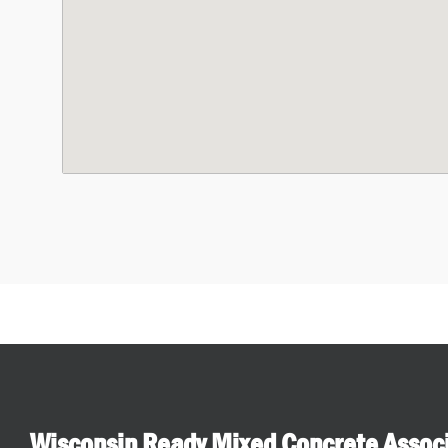
Wisconsin Ready Mixed Concrete Assoc