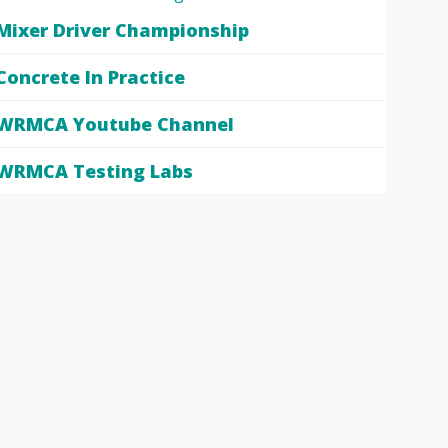
Mixer Driver Championship
Concrete In Practice
WRMCA Youtube Channel
WRMCA Testing Labs