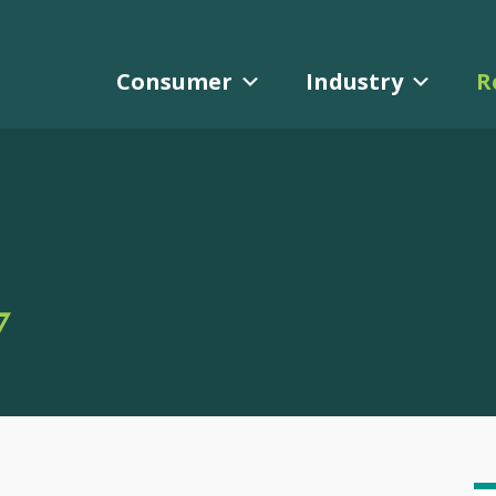
Consumer
Industry
R
Y