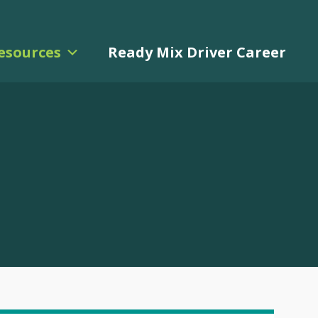
esources
Ready Mix Driver Career