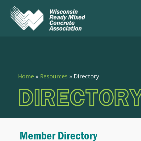
Home
»
Resources
»
Directory
DIRECTOR
Member Directory