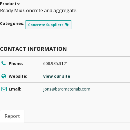
Products:
Ready Mix Concrete and aggregate.
Categories:
Concrete Suppliers
CONTACT INFORMATION
Phone:
608.935.3121
Website:
view our site
Email:
jons@bardmaterials.com
Report