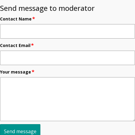
Send message to moderator
*
Contact Name
*
Contact Email
*
Your message