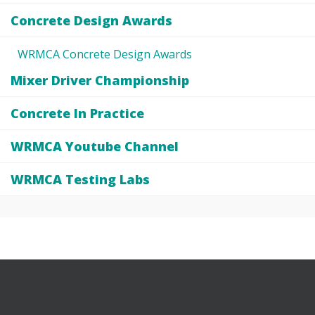
Concrete Design Awards
WRMCA Concrete Design Awards
Mixer Driver Championship
Concrete In Practice
WRMCA Youtube Channel
WRMCA Testing Labs