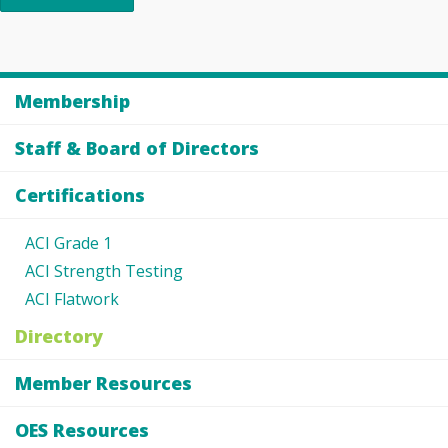
Membership
Staff & Board of Directors
Certifications
ACI Grade 1
ACI Strength Testing
ACI Flatwork
Directory
Member Resources
OES Resources