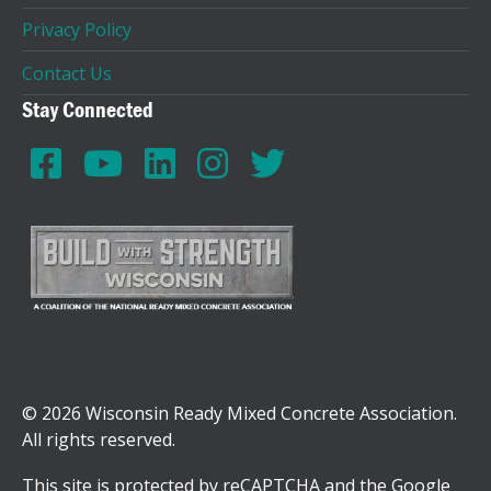
Privacy Policy
Contact Us
Stay Connected
© 2026 Wisconsin Ready Mixed Concrete Association.
All rights reserved.
This site is protected by reCAPTCHA and the Google