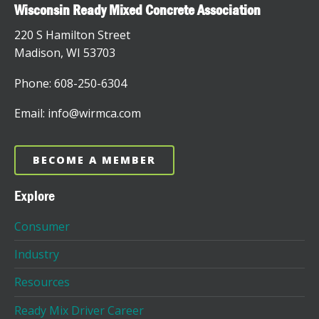
Wisconsin Ready Mixed Concrete Association
220 S Hamilton Street
Madison, WI 53703
Phone: 608-250-6304
Email: info@wirmca.com
BECOME A MEMBER
Explore
Consumer
Industry
Resources
Ready Mix Driver Career