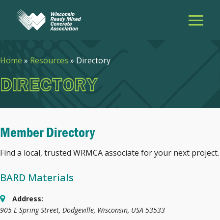
Home
»
Resources
»
Directory
DIRECTORY
Member Directory
Find a local, trusted WRMCA associate for your next project.
BARD Materials
Address:
905 E Spring Street
,
Dodgeville, Wisconsin, USA
53533