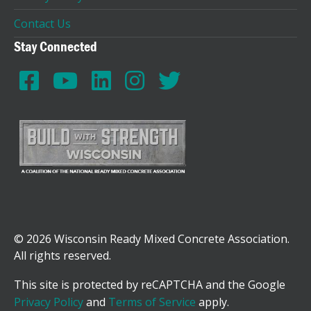
Contact Us
Stay Connected
© 2026 Wisconsin Ready Mixed Concrete Association.
All rights reserved.
This site is protected by reCAPTCHA and the Google
Privacy Policy
and
Terms of Service
apply.