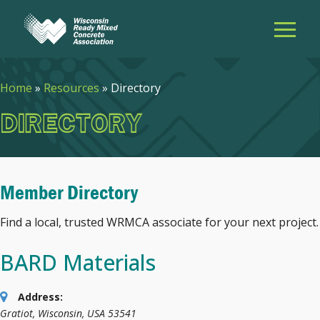
Home
»
Resources
»
Directory
DIRECTORY
Member Directory
Find a local, trusted WRMCA associate for your next project.
BARD Materials
Address:
Gratiot, Wisconsin, USA
53541