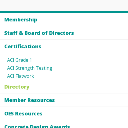
Membership
Staff & Board of Directors
Certifications
ACI Grade 1
ACI Strength Testing
ACI Flatwork
Directory
Member Resources
OES Resources
Concrete Design Awards