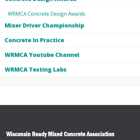
WRMCA Concrete Design Awards
Mixer Driver Championship
Concrete In Practice
WRMCA Youtube Channel
WRMCA Testing Labs
Wisconsin Ready Mixed Concrete Association