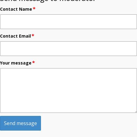
*
Contact Name
*
Contact Email
*
Your message