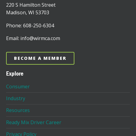
220 S Hamilton Street
Madison, WI 53703
Phone: 608-250-6304
Email: info@wirmca.com
BECOME A MEMBER
Explore
Consumer
Industry
Resources
Ready Mix Driver Career
Privacy Policy