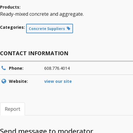
Products:
Ready-mixed concrete and aggregate.
Categories:
Concrete Suppliers
CONTACT INFORMATION
Phone:
608.776.4014
Website:
view our site
Report
Send message to moderator