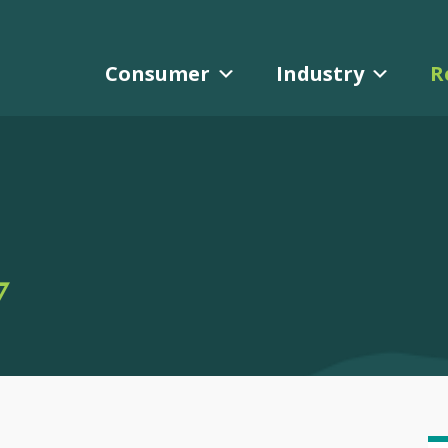
Consumer
Industry
R
Y