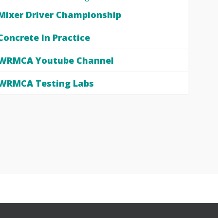
Mixer Driver Championship
Concrete In Practice
WRMCA Youtube Channel
WRMCA Testing Labs