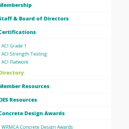
Membership
Staff & Board of Directors
Certifications
ACI Grade 1
ACI Strength Testing
ACI Flatwork
Directory
Member Resources
OES Resources
Concrete Design Awards
WRMCA Concrete Design Awards