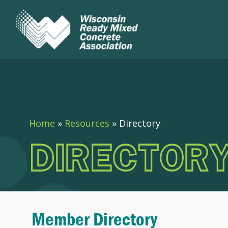
Home
»
Resources
»
Directory
DIRECTOR
Member Directory