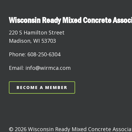
Wisconsin Ready Mixed Concrete Assoc
220 S Hamilton Street
Madison, WI 53703
Phone: 608-250-6304
Email: info@wirmca.com
BECOME A MEMBER
© 2026 Wisconsin Ready Mixed Concrete Associati