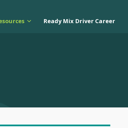
esources
Ready Mix Driver Career