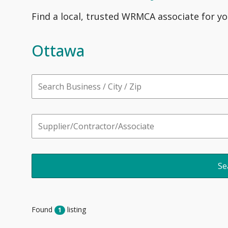
Find a local, trusted WRMCA associate for yo
Ottawa
Found
listing
1