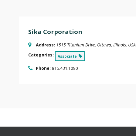
Sika Corporation
Address:
1515 Titanium Drive
,
Ottawa, Illinois, USA
Categories:
Associate
Phone:
815.431.1080