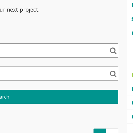
ur next project.