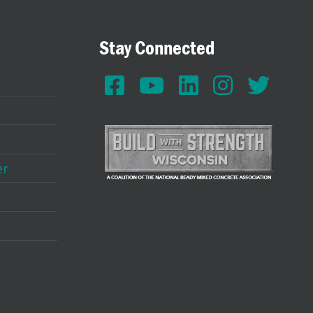
Stay Connected
er