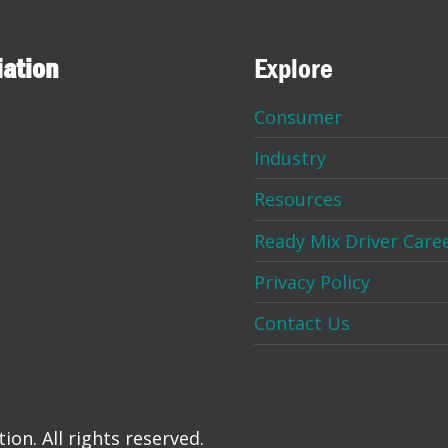
iation
Explore
Consumer
Industry
Resources
Ready Mix Driver Care
Privacy Policy
Contact Us
on. All rights reserved.