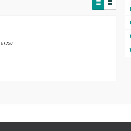
61350