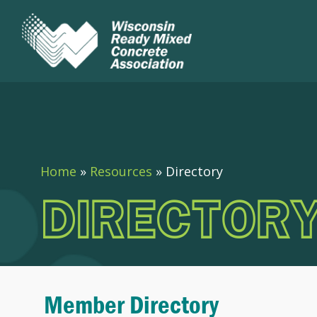
Home
»
Resources
»
Directory
DIRECTOR
Member Directory