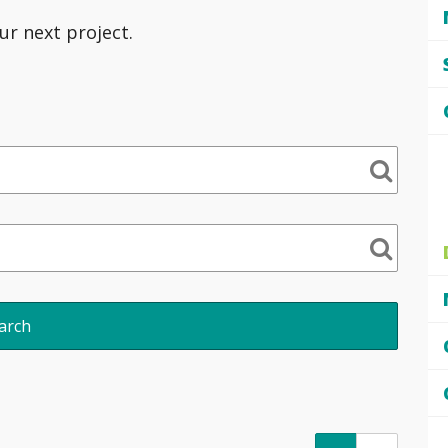
ur next project.