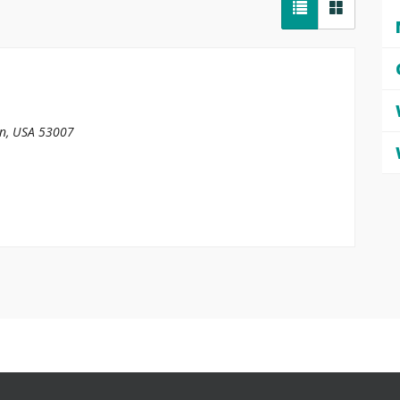
in, USA
53007