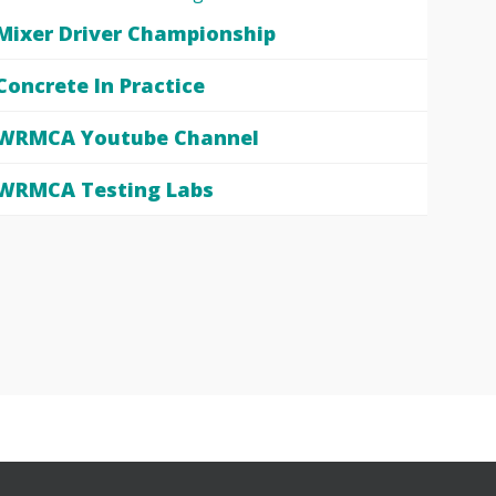
Mixer Driver Championship
Concrete In Practice
WRMCA Youtube Channel
WRMCA Testing Labs