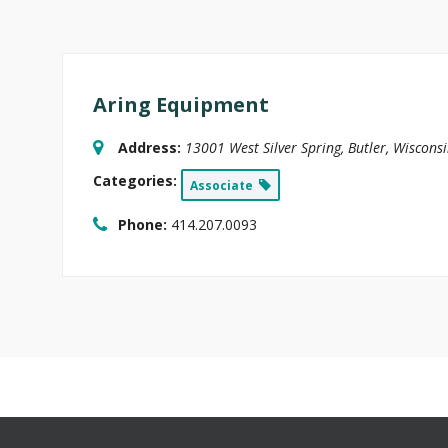
Aring Equipment
Address:
13001 West Silver Spring
,
Butler, Wiscons
Categories:
Associate
Phone:
414.207.0093