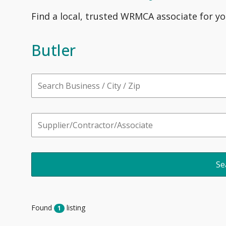
Find a local, trusted WRMCA associate for yo
Butler
Found
listing
1