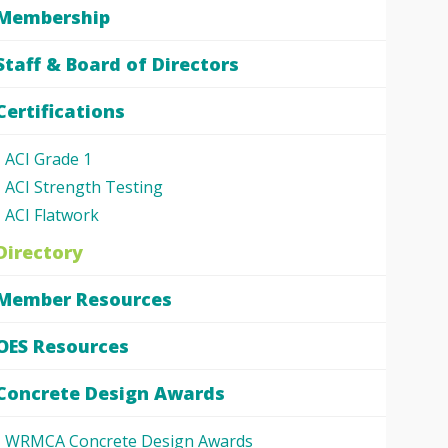
Membership
Staff & Board of Directors
Certifications
ACI Grade 1
ACI Strength Testing
ACI Flatwork
Directory
Member Resources
OES Resources
Concrete Design Awards
WRMCA Concrete Design Awards