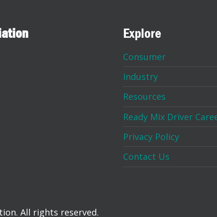
iation
Explore
Consumer
Industry
Resources
Ready Mix Driver Care
Privacy Policy
Contact Us
on. All rights reserved.