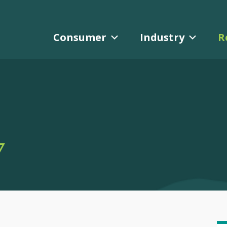
Consumer
Industry
R
Y