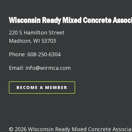
Wisconsin Ready Mixed Concrete Assoc
220 S Hamilton Street
Madison, WI 53703
Phone: 608-250-6304
Email: info@wirmca.com
BECOME A MEMBER
© 2026 Wisconsin Ready Mixed Concrete Associati