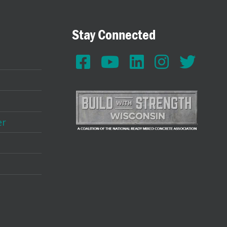
Stay Connected
er