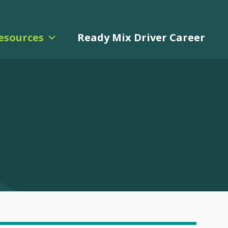
esources
Ready Mix Driver Career