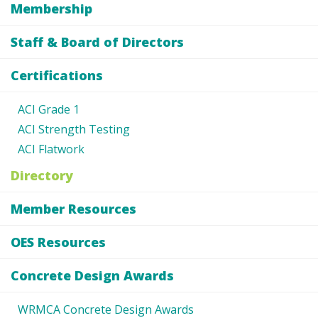
Membership
Staff & Board of Directors
Certifications
ACI Grade 1
ACI Strength Testing
ACI Flatwork
Directory
Member Resources
OES Resources
Concrete Design Awards
WRMCA Concrete Design Awards