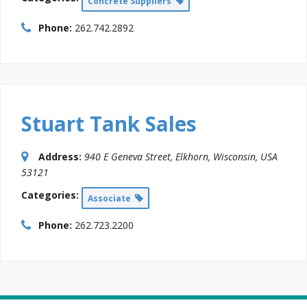
Concrete Suppliers
Phone:
262.742.2892
Stuart Tank Sales
Address:
940 E Geneva Street
,
Elkhorn, Wisconsin, USA
53121
Categories:
Associate
Phone:
262.723.2200