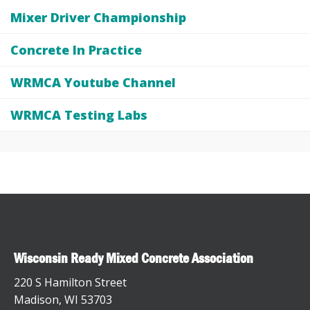
Mixer Driver Championship
Concrete In Practice
WRMCA Youtube Channel
WRMCA Testing Labs
Wisconsin Ready Mixed Concrete Association
220 S Hamilton Street
Madison, WI 53703