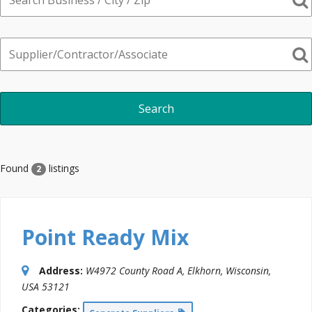
Found
listings
2
Point Ready Mix
Address:
W4972 County Road A
,
Elkhorn, Wisconsin,
USA
53121
Categories: