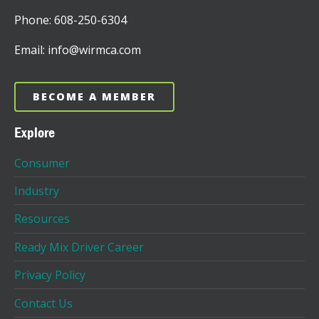
Phone: 608-250-6304
Email: info@wirmca.com
BECOME A MEMBER
Explore
Consumer
Industry
Resources
Ready Mix Driver Career
Privacy Policy
Contact Us