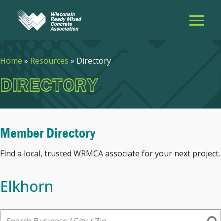
Home
»
Resources
»
Directory
DIRECTORY
Member Directory
Find a local, trusted WRMCA associate for your next project.
Elkhorn