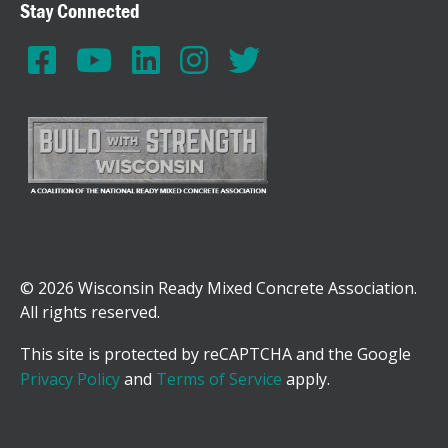
Stay Connected
© 2026 Wisconsin Ready Mixed Concrete Association.
All rights reserved.
This site is protected by reCAPTCHA and the Google
Privacy Policy
and
Terms of Service
apply.