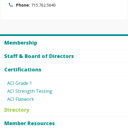
Phone:
715.762.5640
Membership
Staff & Board of Directors
Certifications
ACI Grade 1
ACI Strength Testing
ACI Flatwork
Directory
Member Resources