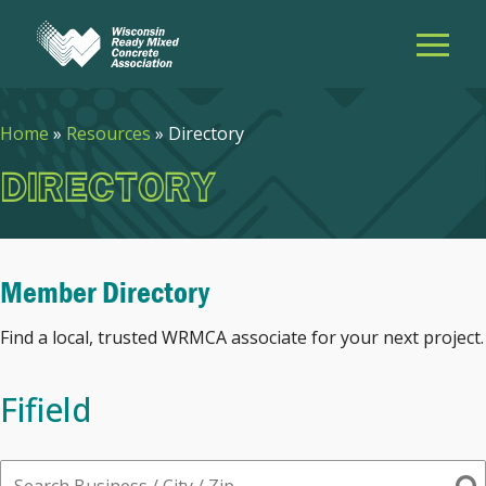
Home
»
Resources
»
Directory
DIRECTORY
Member Directory
Find a local, trusted WRMCA associate for your next project.
Fifield