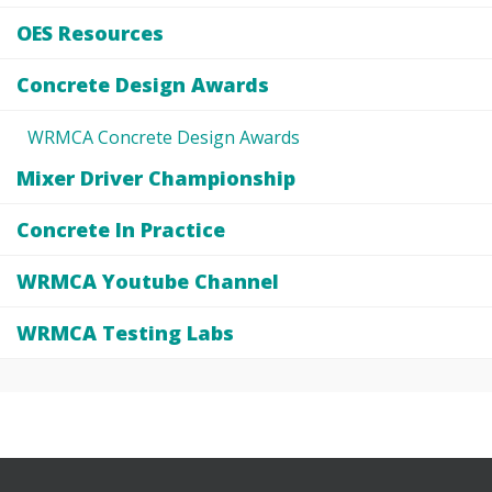
OES Resources
Concrete Design Awards
WRMCA Concrete Design Awards
Mixer Driver Championship
Concrete In Practice
WRMCA Youtube Channel
WRMCA Testing Labs