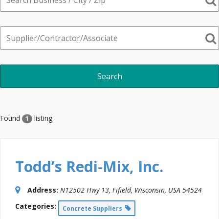
Found
listing
1
Todd’s Redi-Mix, Inc.
Address:
N12502 Hwy 13
,
Fifield, Wisconsin, USA
54524
Categories:
Concrete Suppliers