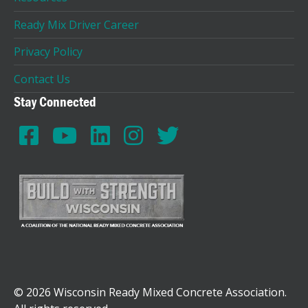
Ready Mix Driver Career
Privacy Policy
Contact Us
Stay Connected
© 2026 Wisconsin Ready Mixed Concrete Association.