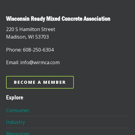
Wisconsin Ready Mixed Concrete Association
220 S Hamilton Street
Madison, WI 53703
Phone: 608-250-6304
Email: info@wirmca.com
BECOME A MEMBER
Explore
Consumer
Industry
Resources