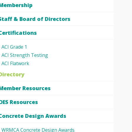
Membership
Staff & Board of Directors
Certifications
ACI Grade 1
ACI Strength Testing
ACI Flatwork
Directory
Member Resources
OES Resources
Concrete Design Awards
WRMCA Concrete Design Awards