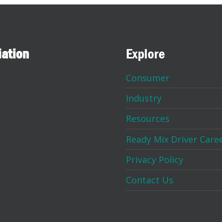
iation
Explore
Consumer
Industry
Resources
Ready Mix Driver Care
Privacy Policy
Contact Us