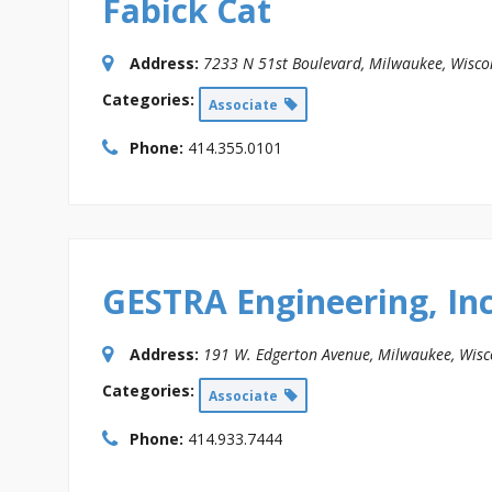
Fabick Cat
Address:
7233 N 51st Boulevard
,
Milwaukee, Wisco
Categories:
Associate
Phone:
414.355.0101
GESTRA Engineering, Inc
Address:
191 W. Edgerton Avenue
,
Milwaukee, Wisc
Categories:
Associate
Phone:
414.933.7444