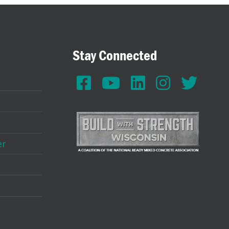
Stay Connected
er