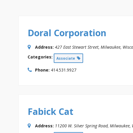
Doral Corporation
Address:
427 East Stewart Street
,
Milwaukee, Wisco
Categories:
Associate
Phone:
414.531.9927
Fabick Cat
Address:
11200 W. Silver Spring Road
,
Milwaukee, 