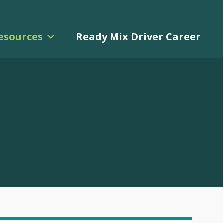
esources
Ready Mix Driver Career