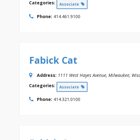
Categories:
Associate
Phone:
414.461.9100
Fabick Cat
Address:
1111 West Hayes Avenue
,
Milwaukee, Wisc
Categories:
Associate
Phone:
414.321.0100