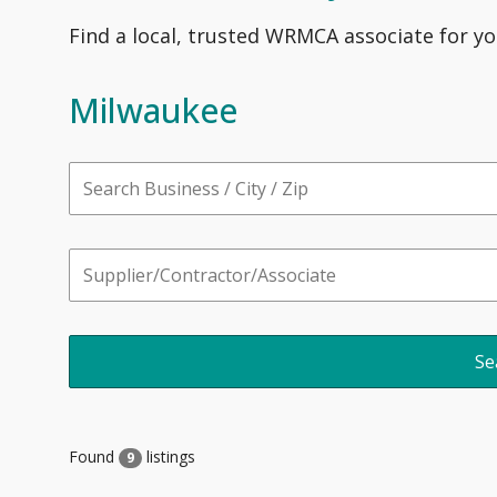
Find a local, trusted WRMCA associate for yo
Milwaukee
Found
listings
9