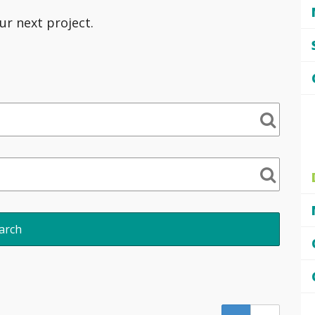
ur next project.