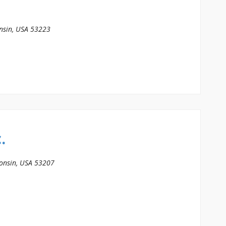
nsin, USA
53223
.
onsin, USA
53207