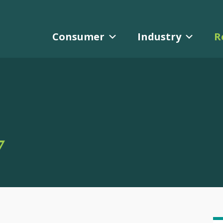
Consumer
Industry
R
Y