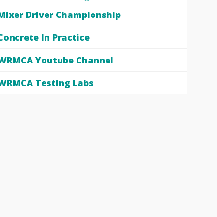
Mixer Driver Championship
Concrete In Practice
WRMCA Youtube Channel
WRMCA Testing Labs