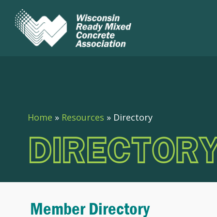
Home
»
Resources
»
Directory
DIRECTOR
Member Directory