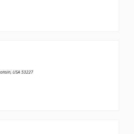
onsin, USA
53227