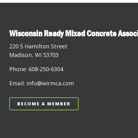
Wisconsin Ready Mixed Concrete Assoc
220 S Hamilton Street
Madison, WI 53703
Phone: 608-250-6304
Email: info@wirmca.com
BECOME A MEMBER