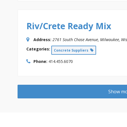
Riv/Crete Ready Mix
Address:
2761 South Chase Avenue
,
Milwaukee, Wis
Categories:
Concrete Suppliers
Phone:
414.455.6070
Show mor