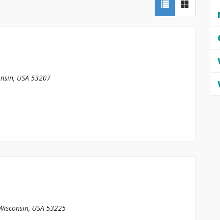
nsin, USA
53207
Wisconsin, USA
53225