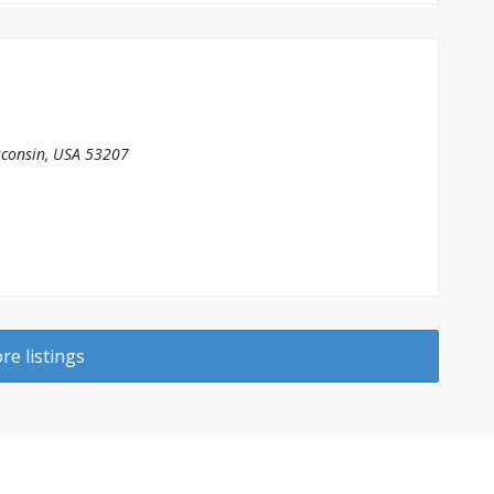
consin, USA
53207
e listings