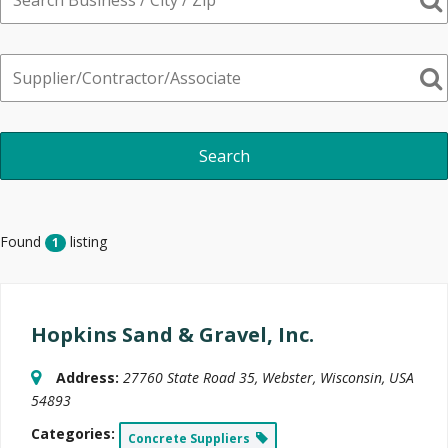
Found
listing
1
Hopkins Sand & Gravel, Inc.
Address:
27760 State Road 35
,
Webster, Wisconsin, USA
54893
Categories:
Concrete Suppliers