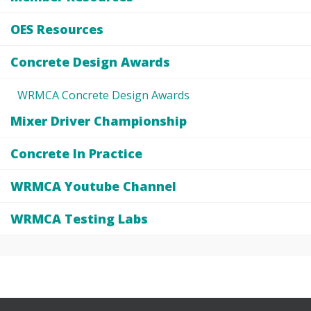
OES Resources
Concrete Design Awards
WRMCA Concrete Design Awards
Mixer Driver Championship
Concrete In Practice
WRMCA Youtube Channel
WRMCA Testing Labs