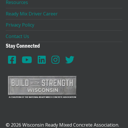
Resources
Ready Mix Driver Career
Privacy Policy
Contact Us
Stay Connected
© 2026 Wisconsin Ready Mixed Concrete Association.