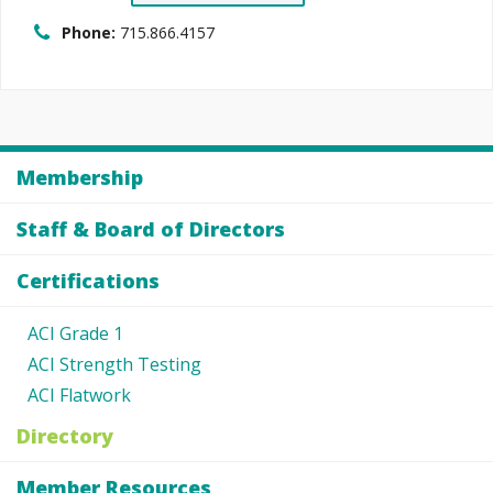
Phone:
715.866.4157
Membership
Staff & Board of Directors
Certifications
ACI Grade 1
ACI Strength Testing
ACI Flatwork
Directory
Member Resources