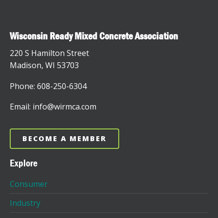
Wisconsin Ready Mixed Concrete Association
220 S Hamilton Street
Madison, WI 53703
Phone: 608-250-6304
Email: info@wirmca.com
BECOME A MEMBER
Explore
Consumer
Industry