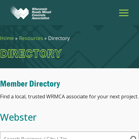
Home
»
Resources
»
Directory
DIRECTORY
Member Directory
Find a local, trusted WRMCA associate for your next project.
Webster