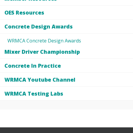
OES Resources
Concrete Design Awards
WRMCA Concrete Design Awards
Mixer Driver Championship
Concrete In Practice
WRMCA Youtube Channel
WRMCA Testing Labs