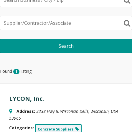
Found
listing
1
LYCON, Inc.
Address:
3338 Hwy B
,
Wisconsin Dells, Wisconsin, USA
53965
Categories:
Concrete Suppliers