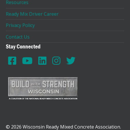
Resources
Ready Mix Driver Career
Privacy Policy
Contact Us
Stay Connected
© 2026 Wisconsin Ready Mixed Concrete Association.