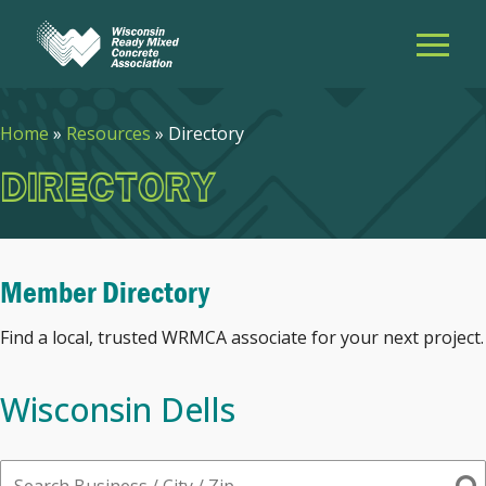
Home
»
Resources
»
Directory
DIRECTORY
Member Directory
Find a local, trusted WRMCA associate for your next project.
Wisconsin Dells