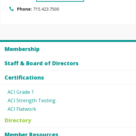
Phone:
715.423.7500
Membership
Staff & Board of Directors
Certifications
ACI Grade 1
ACI Strength Testing
ACI Flatwork
Directory
Member Resources