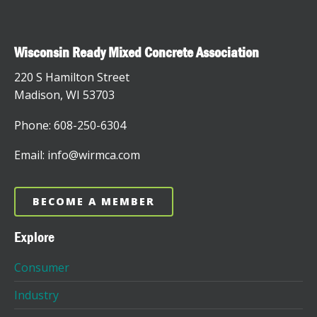
Wisconsin Ready Mixed Concrete Association
220 S Hamilton Street
Madison, WI 53703
Phone: 608-250-6304
Email: info@wirmca.com
BECOME A MEMBER
Explore
Consumer
Industry