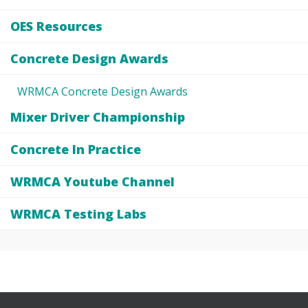
OES Resources
Concrete Design Awards
WRMCA Concrete Design Awards
Mixer Driver Championship
Concrete In Practice
WRMCA Youtube Channel
WRMCA Testing Labs