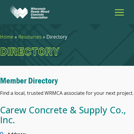
Home
»
Resources
»
Directory
DIRECTORY
Member Directory
Find a local, trusted WRMCA associate for your next project.
Carew Concrete & Supply Co.,
Inc.