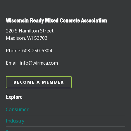
Wisconsin Ready Mixed Concrete Association
220 S Hamilton Street
Madison, WI 53703
Phone: 608-250-6304
Email: info@wirmca.com
BECOME A MEMBER
Explore
Consumer
Industry