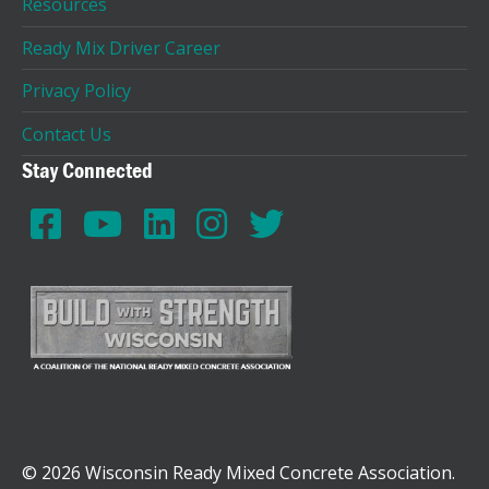
Resources
Ready Mix Driver Career
Privacy Policy
Contact Us
Stay Connected
© 2026 Wisconsin Ready Mixed Concrete Association.