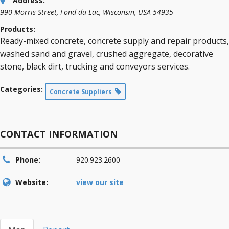
Address:
990 Morris Street
,
Fond du Lac, Wisconsin, USA
54935
Products:
Ready-mixed concrete, concrete supply and repair products,
washed sand and gravel, crushed aggregate, decorative
stone, black dirt, trucking and conveyors services.
Categories:
Concrete Suppliers
CONTACT INFORMATION
Phone:
920.923.2600
Website:
view our site