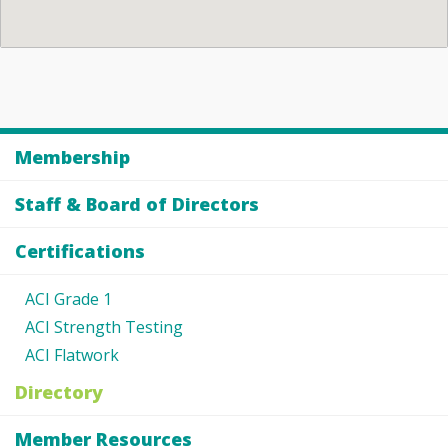
Membership
Staff & Board of Directors
Certifications
ACI Grade 1
ACI Strength Testing
ACI Flatwork
Directory
Member Resources