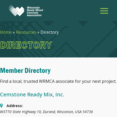
Home
»
Resources
»
Directory
DIRECTORY
Member Directory
Find a local, trusted WRMCA associate for your next project.
Cemstone Ready Mix, Inc.
Address:
W3770 State Highway 10
,
Durand, Wisconsin, USA
54736