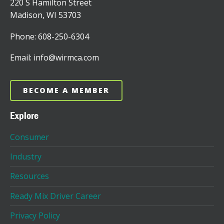
220 S Hamilton Street
Madison, WI 53703
Phone: 608-250-6304
Email: info@wirmca.com
BECOME A MEMBER
Explore
Consumer
Industry
Resources
Ready Mix Driver Career
Privacy Policy