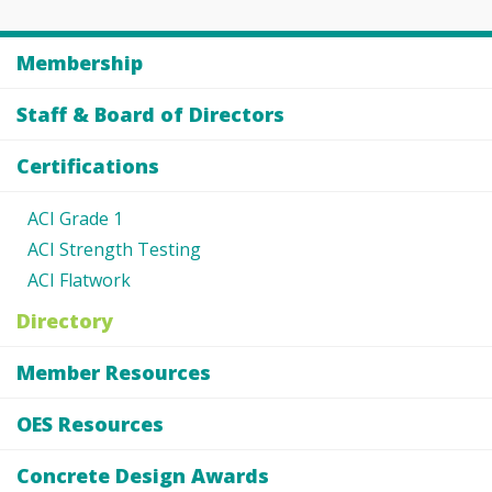
Membership
Staff & Board of Directors
Certifications
ACI Grade 1
ACI Strength Testing
ACI Flatwork
Directory
Member Resources
OES Resources
Concrete Design Awards