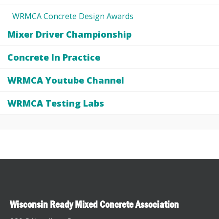
WRMCA Concrete Design Awards
Mixer Driver Championship
Concrete In Practice
WRMCA Youtube Channel
WRMCA Testing Labs
Wisconsin Ready Mixed Concrete Association