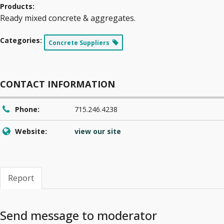
Products:
Ready mixed concrete & aggregates.
Categories:
Concrete Suppliers
CONTACT INFORMATION
Phone:
715.246.4238
Website:
view our site
Report
Send message to moderator