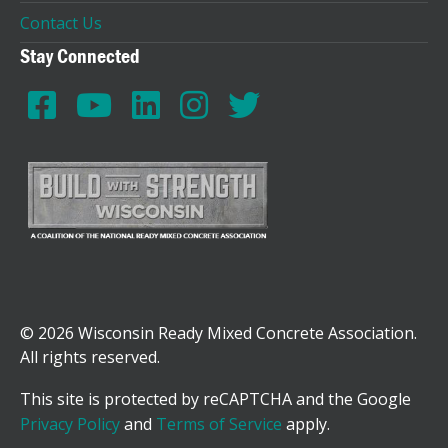
Contact Us
Stay Connected
© 2026 Wisconsin Ready Mixed Concrete Association.
All rights reserved.
This site is protected by reCAPTCHA and the Google
Privacy Policy
and
Terms of Service
apply.