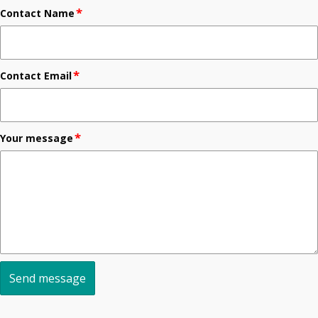
*
Contact Name
*
Contact Email
*
Your message