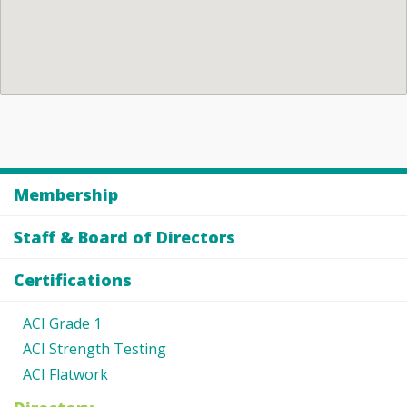
Membership
Staff & Board of Directors
Certifications
ACI Grade 1
ACI Strength Testing
ACI Flatwork