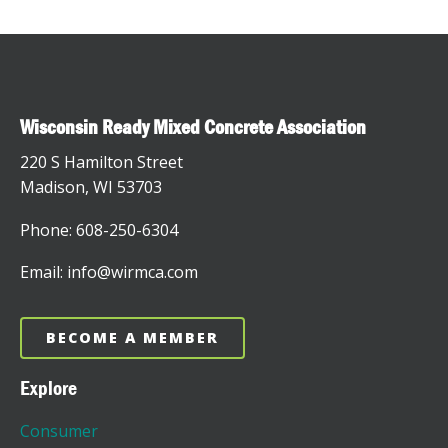
Wisconsin Ready Mixed Concrete Association
220 S Hamilton Street
Madison, WI 53703
Phone: 608-250-6304
Email: info@wirmca.com
BECOME A MEMBER
Explore
Consumer