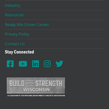
Industry
Resources
Ready Mix Driver Career
Privacy Policy
Contact Us
Stay Connected