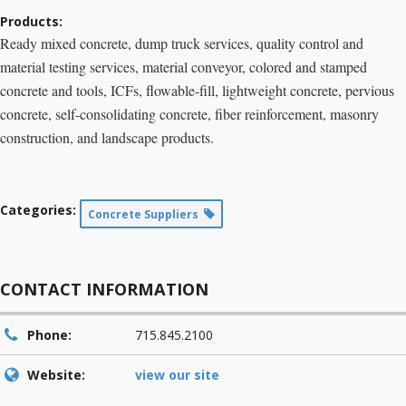
Products:
Ready mixed concrete, dump truck services, quality control and
material testing services, material conveyor, colored and stamped
concrete and tools, ICFs, flowable-fill, lightweight concrete, pervious
concrete, self-consolidating concrete, fiber reinforcement, masonry
construction, and landscape products.
Categories:
Concrete Suppliers
CONTACT INFORMATION
Phone:
715.845.2100
Website:
view our site