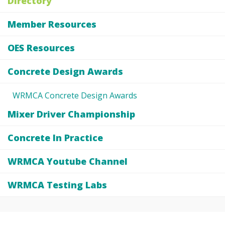
Directory
Member Resources
OES Resources
Concrete Design Awards
WRMCA Concrete Design Awards
Mixer Driver Championship
Concrete In Practice
WRMCA Youtube Channel
WRMCA Testing Labs