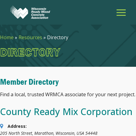
Home
»
Resources
»
Directory
DIRECTORY
Member Directory
Find a local, trusted WRMCA associate for your next project.
County Ready Mix Corporation
Address:
205 North Street
,
Marathon, Wisconsin, USA
54448