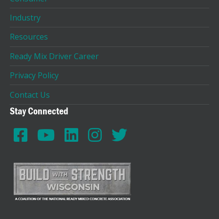
Industry
Resources
Ready Mix Driver Career
Privacy Policy
Contact Us
Stay Connected