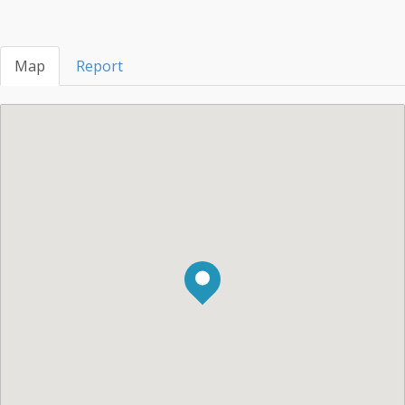
Map
Report