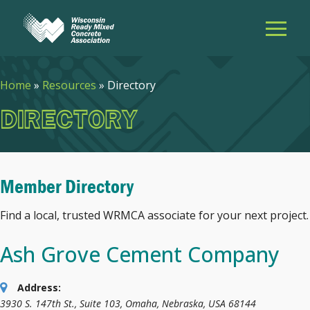
Home
»
Resources
»
Directory
DIRECTORY
Member Directory
Find a local, trusted WRMCA associate for your next project.
Ash Grove Cement Company
Address:
3930 S. 147th St., Suite 103
,
Omaha, Nebraska, USA
68144