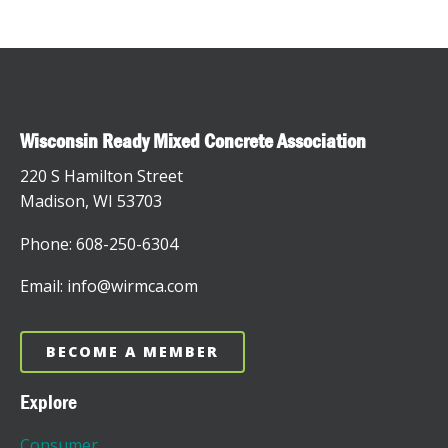
Wisconsin Ready Mixed Concrete Association
220 S Hamilton Street
Madison, WI 53703
Phone: 608-250-6304
Email: info@wirmca.com
BECOME A MEMBER
Explore
Consumer