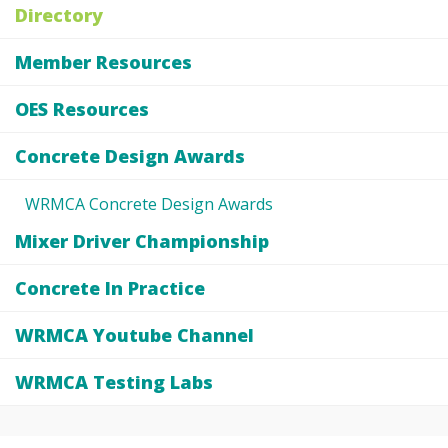
Directory
Member Resources
OES Resources
Concrete Design Awards
WRMCA Concrete Design Awards
Mixer Driver Championship
Concrete In Practice
WRMCA Youtube Channel
WRMCA Testing Labs