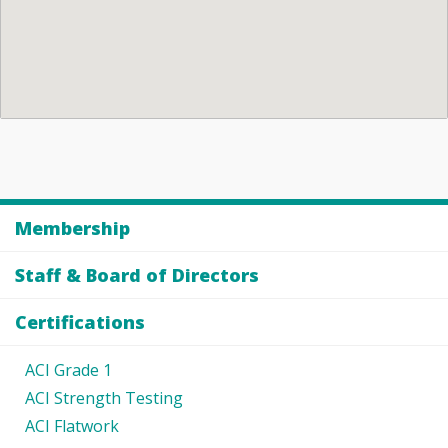
Membership
Staff & Board of Directors
Certifications
ACI Grade 1
ACI Strength Testing
ACI Flatwork