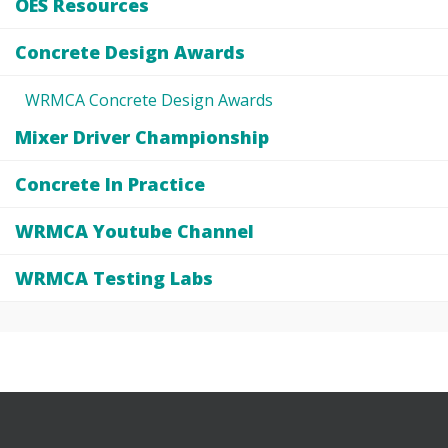
OES Resources
Concrete Design Awards
WRMCA Concrete Design Awards
Mixer Driver Championship
Concrete In Practice
WRMCA Youtube Channel
WRMCA Testing Labs