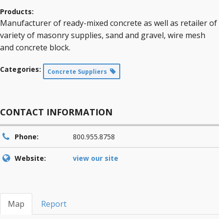
Products:
Manufacturer of ready-mixed concrete as well as retailer of
variety of masonry supplies, sand and gravel, wire mesh
and concrete block.
Categories:
Concrete Suppliers
CONTACT INFORMATION
Phone:
800.955.8758
Website:
view our site
Map
Report