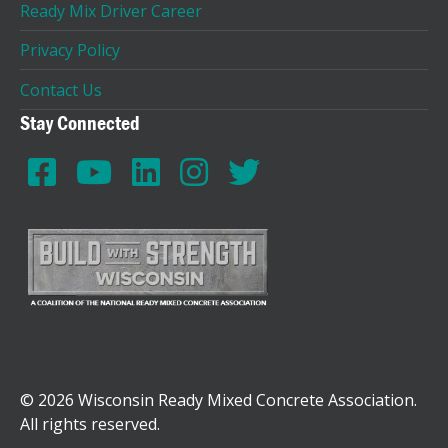
Ready Mix Driver Career
Privacy Policy
Contact Us
Stay Connected
© 2026 Wisconsin Ready Mixed Concrete Association.
All rights reserved.