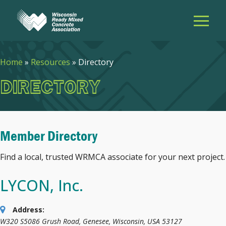
Home
»
Resources
»
Directory
DIRECTORY
Member Directory
Find a local, trusted WRMCA associate for your next project.
LYCON, Inc.
Address:
W320 S5086 Grush Road
,
Genesee, Wisconsin, USA
53127