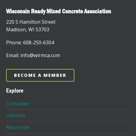
Wisconsin Ready Mixed Concrete Association
220 S Hamilton Street
Madison, WI 53703
Phone: 608-250-6304
Email: info@wirmca.com
BECOME A MEMBER
Explore
Consumer
Industry
Resources