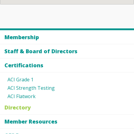
Membership
Staff & Board of Directors
Certifications
ACI Grade 1
ACI Strength Testing
ACI Flatwork
Directory
Member Resources