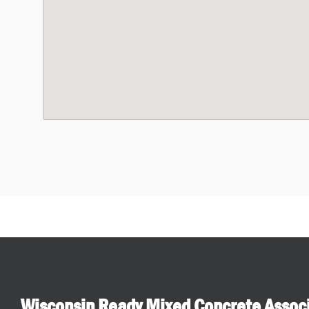
Wisconsin Ready Mixed Concrete Assoc