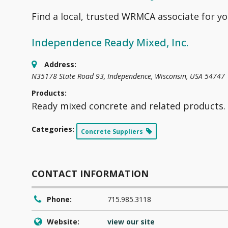
Find a local, trusted WRMCA associate for yo
Independence Ready Mixed, Inc.
Address:
N35178 State Road 93
,
Independence, Wisconsin, USA
54747
Products:
Ready mixed concrete and related products.
Categories:
Concrete Suppliers
CONTACT INFORMATION
Phone:
715.985.3118
Website:
view our site