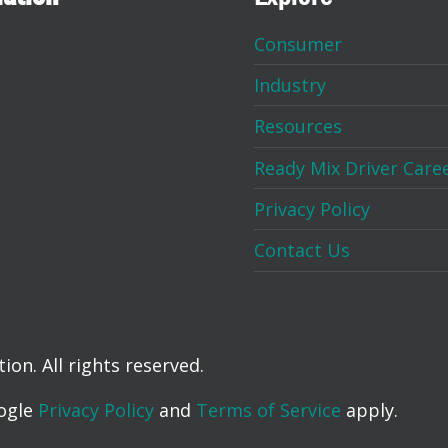
Consumer
Industry
Resources
Ready Mix Driver Care
Privacy Policy
Contact Us
on. All rights reserved.
oogle
Privacy Policy
and
Terms of Service
apply.