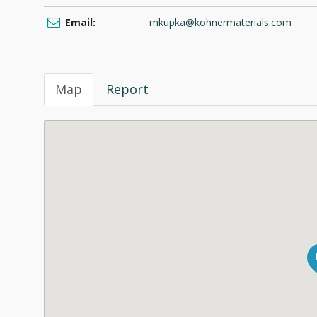
Email:
mkupka@kohnermaterials.com
Map
Report