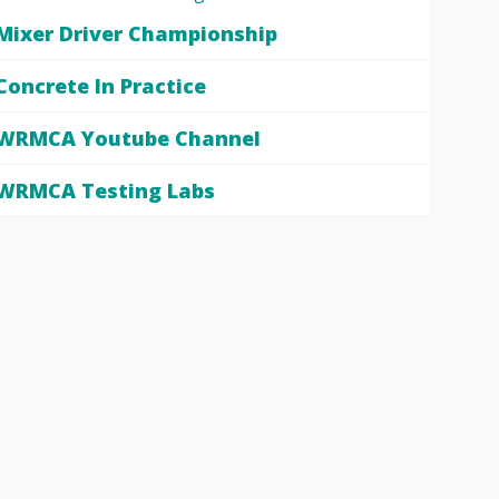
Mixer Driver Championship
Concrete In Practice
WRMCA Youtube Channel
WRMCA Testing Labs