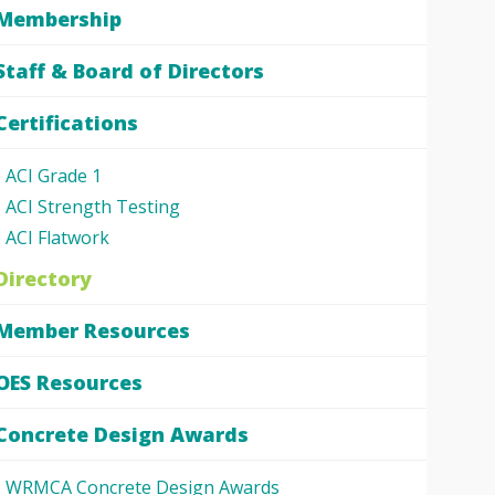
Membership
Staff & Board of Directors
Certifications
ACI Grade 1
ACI Strength Testing
ACI Flatwork
Directory
Member Resources
OES Resources
Concrete Design Awards
WRMCA Concrete Design Awards