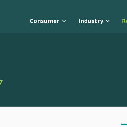
Consumer
Industry
R
Y