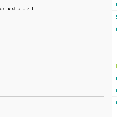
ur next project.