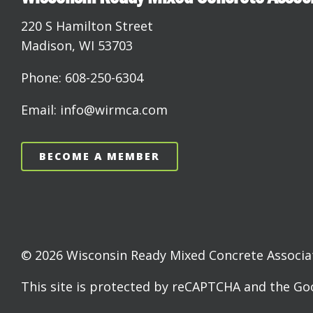
220 S Hamilton Street
Madison, WI 53703
Phone: 608-250-6304
Email: info@wirmca.com
BECOME A MEMBER
© 2026 Wisconsin Ready Mixed Concrete Associati
This site is protected by reCAPTCHA and the G