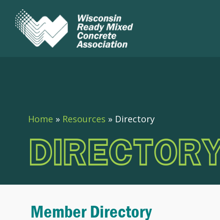
Home
»
Resources
»
Directory
DIRECTOR
Member Directory