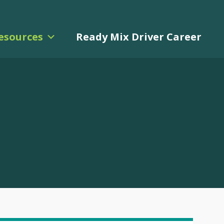
esources
Ready Mix Driver Career