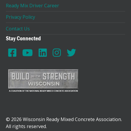
Ready Mix Driver Career
Privacy Policy
Contact Us
Stay Connected
© 2026 Wisconsin Ready Mixed Concrete Association.
All rights reserved.