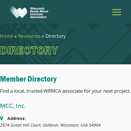
Home
»
Resources
»
Directory
DIRECTORY
Member Directory
Find a local, trusted WRMCA associate for your next project.
MCC, Inc.
Address:
2974 Green Hill Court
,
Oshkosh, Wisconsin, USA
54904