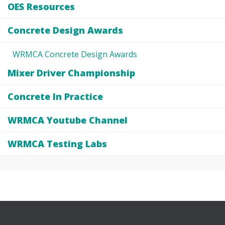
OES Resources
Concrete Design Awards
WRMCA Concrete Design Awards
Mixer Driver Championship
Concrete In Practice
WRMCA Youtube Channel
WRMCA Testing Labs