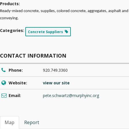
Products:
Ready-mixed concrete, supplies, colored concrete, aggregates, asphalt and
conveying.
Categories:
Concrete Suppliers
CONTACT INFORMATION
Phone:
920.749.3360
Website:
view our site
Email:
pete.schwartz@murphyinc.org
Map
Report