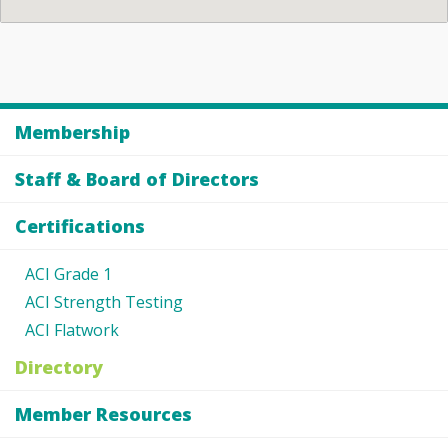
Membership
Staff & Board of Directors
Certifications
ACI Grade 1
ACI Strength Testing
ACI Flatwork
Directory
Member Resources