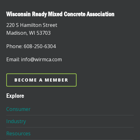
Wisconsin Ready Mixed Concrete Association
220 S Hamilton Street
Madison, WI 53703
Phone: 608-250-6304
Email: info@wirmca.com
BECOME A MEMBER
Explore
Consumer
Industry
Resources