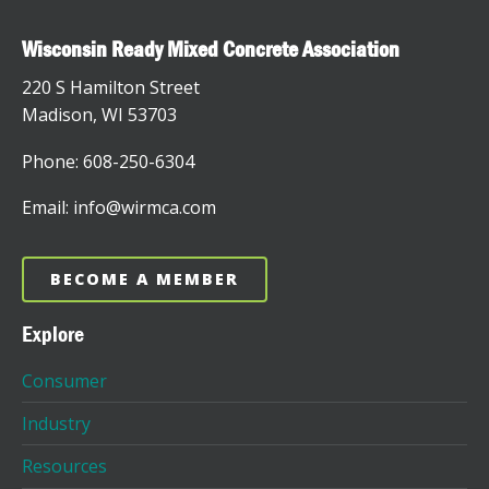
Wisconsin Ready Mixed Concrete Association
220 S Hamilton Street
Madison, WI 53703
Phone: 608-250-6304
Email: info@wirmca.com
BECOME A MEMBER
Explore
Consumer
Industry
Resources