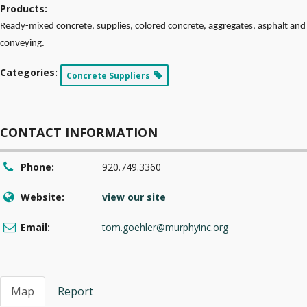
Products:
Ready-mixed concrete, supplies, colored concrete, aggregates, asphalt and
conveying.
Categories:
Concrete Suppliers
CONTACT INFORMATION
Phone:
920.749.3360
Website:
view our site
Email:
tom.goehler@murphyinc.org
Map
Report