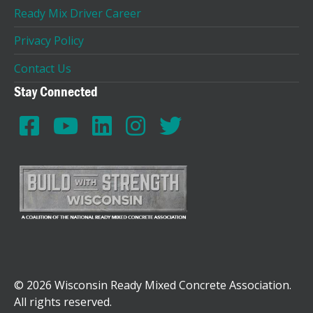
Ready Mix Driver Career
Privacy Policy
Contact Us
Stay Connected
© 2026 Wisconsin Ready Mixed Concrete Association.
All rights reserved.