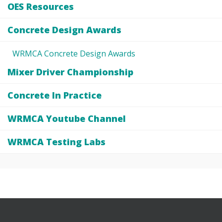
OES Resources
Concrete Design Awards
WRMCA Concrete Design Awards
Mixer Driver Championship
Concrete In Practice
WRMCA Youtube Channel
WRMCA Testing Labs