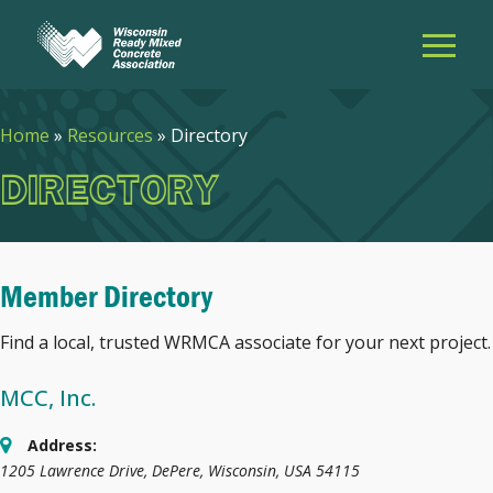
Home
»
Resources
»
Directory
DIRECTORY
Member Directory
Find a local, trusted WRMCA associate for your next project.
MCC, Inc.
Address:
1205 Lawrence Drive
,
DePere, Wisconsin, USA
54115