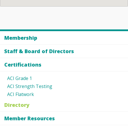
Membership
Staff & Board of Directors
Certifications
ACI Grade 1
ACI Strength Testing
ACI Flatwork
Directory
Member Resources