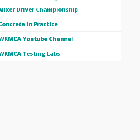
Mixer Driver Championship
Concrete In Practice
WRMCA Youtube Channel
WRMCA Testing Labs