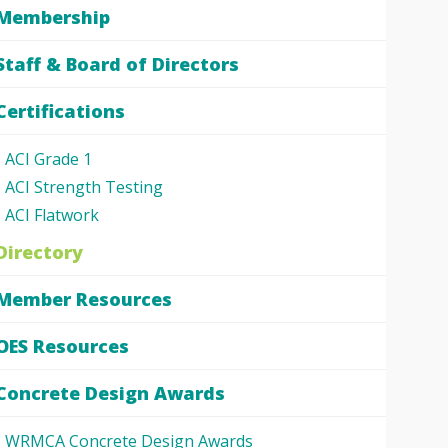
Membership
Staff & Board of Directors
Certifications
ACI Grade 1
ACI Strength Testing
ACI Flatwork
Directory
Member Resources
OES Resources
Concrete Design Awards
WRMCA Concrete Design Awards