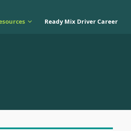
esources
Ready Mix Driver Career