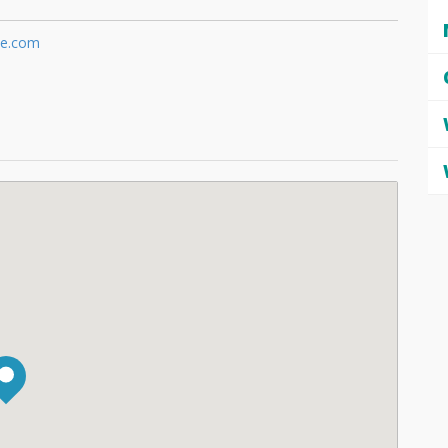
te.com