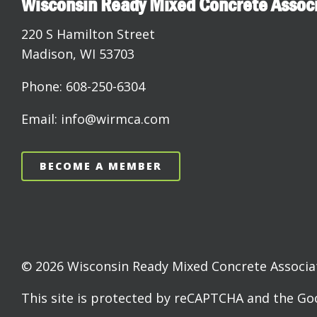
Wisconsin Ready Mixed Concrete Assoc
220 S Hamilton Street
Madison, WI 53703
Phone: 608-250-6304
Email: info@wirmca.com
BECOME A MEMBER
© 2026 Wisconsin Ready Mixed Concrete Associati
This site is protected by reCAPTCHA and the G