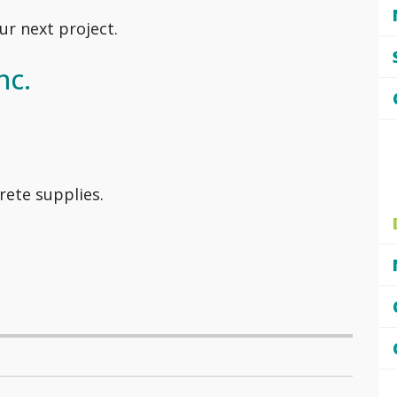
ur next project.
nc.
rete supplies.