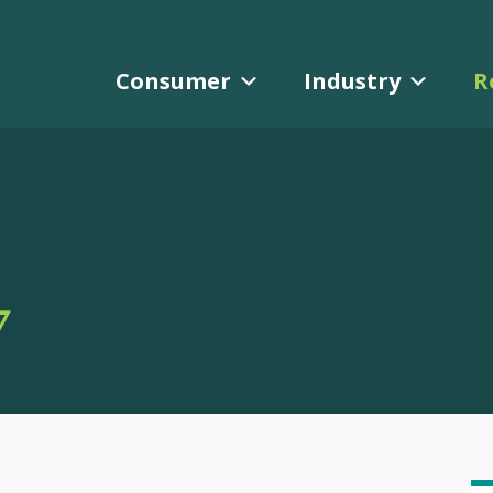
Consumer
Industry
R
Y