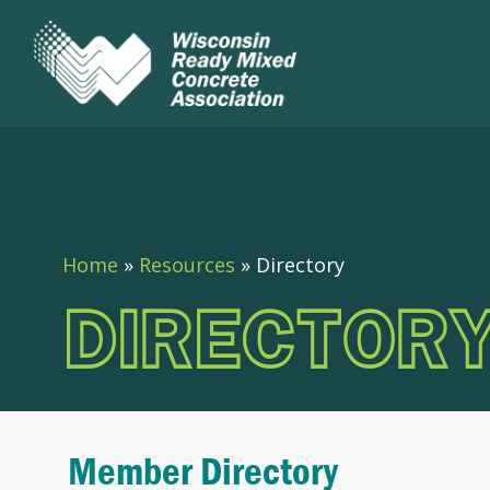
Home
»
Resources
»
Directory
DIRECTOR
Member Directory