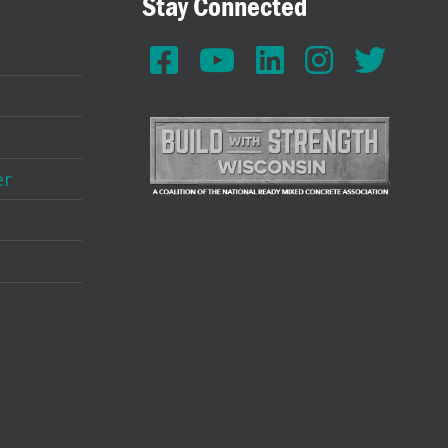
Stay Connected
er