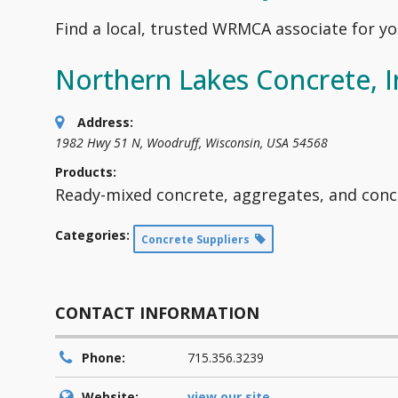
Find a local, trusted WRMCA associate for yo
Northern Lakes Concrete, I
Address:
1982 Hwy 51 N
,
Woodruff, Wisconsin, USA
54568
Products:
Ready-mixed concrete, aggregates, and conc
Categories:
Concrete Suppliers
CONTACT INFORMATION
Phone:
715.356.3239
Website:
view our site