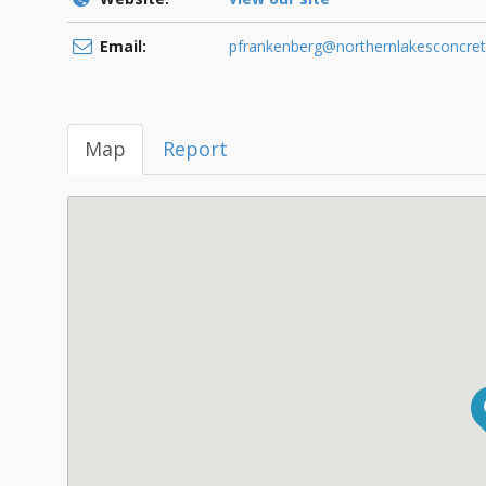
Email:
pfrankenberg@northernlakesconcre
Map
Report