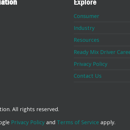
iation
Explore
Consumer
Industry
Resources
Ready Mix Driver Care
Privacy Policy
Contact Us
on. All rights reserved.
oogle
Privacy Policy
and
Terms of Service
apply.