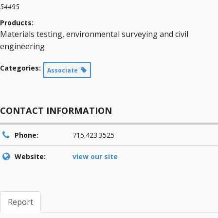
54495
Products:
Materials testing, environmental surveying and civil
engineering
Categories:
Associate
CONTACT INFORMATION
Phone:
715.423.3525
Website:
view our site
Report