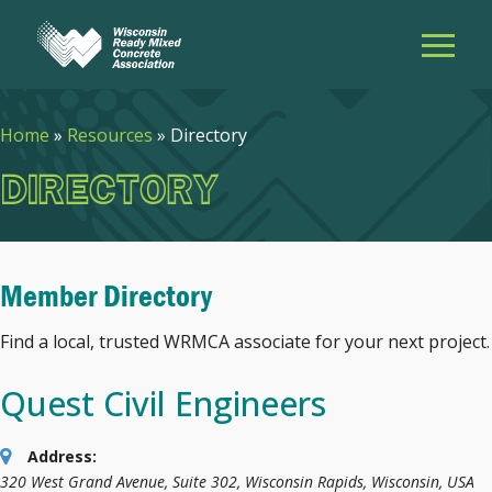
Home
»
Resources
»
Directory
DIRECTORY
Member Directory
Find a local, trusted WRMCA associate for your next project.
Quest Civil Engineers
Address:
320 West Grand Avenue
, Suite 302,
Wisconsin Rapids, Wisconsin, USA