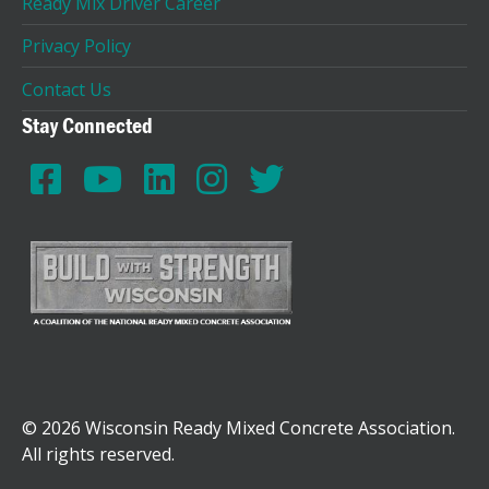
Ready Mix Driver Career
Privacy Policy
Contact Us
Stay Connected
© 2026 Wisconsin Ready Mixed Concrete Association.
All rights reserved.