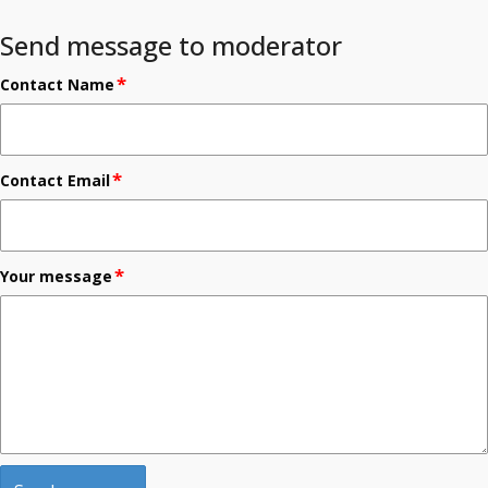
Send message to moderator
*
Contact Name
*
Contact Email
*
Your message