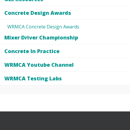
Concrete Design Awards
WRMCA Concrete Design Awards
Mixer Driver Championship
Concrete In Practice
WRMCA Youtube Channel
WRMCA Testing Labs