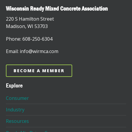
Wisconsin Ready Mixed Concrete Association
220 S Hamilton Street
Madison, WI 53703
Phone: 608-250-6304
Email: info@wirmca.com
BECOME A MEMBER
Explore
Consumer
Industry
Resources