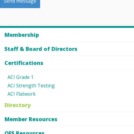
Membership
Staff & Board of Directors
Certifications
ACI Grade 1
ACI Strength Testing
ACI Flatwork
Directory
Member Resources
OES Resources