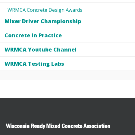
WRMCA Concrete Design Awards
Mixer Driver Championship
Concrete In Practice
WRMCA Youtube Channel
WRMCA Testing Labs
Wisconsin Ready Mixed Concrete Association