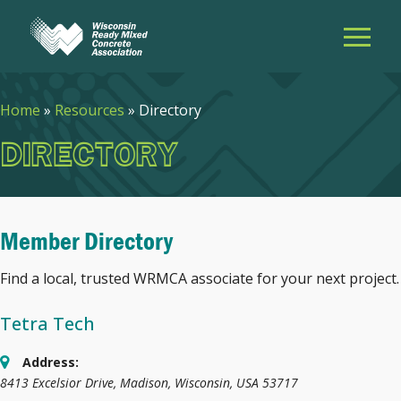
Home
»
Resources
»
Directory
DIRECTORY
Member Directory
Find a local, trusted WRMCA associate for your next project.
Tetra Tech
Address:
8413 Excelsior Drive
,
Madison, Wisconsin, USA
53717