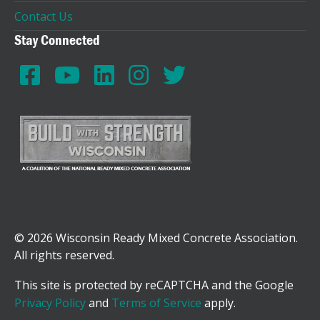
Contact Us
Stay Connected
© 2026 Wisconsin Ready Mixed Concrete Association.
All rights reserved.
This site is protected by reCAPTCHA and the Google
Privacy Policy
and
Terms of Service
apply.