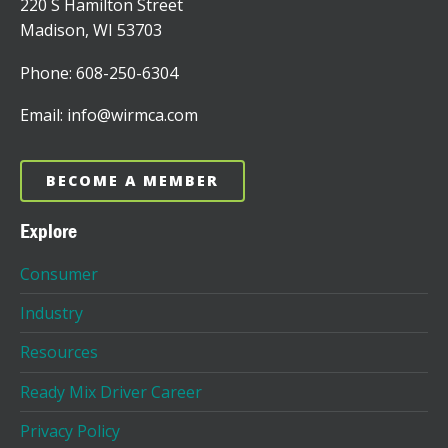
220 S Hamilton Street
Madison, WI 53703
Phone: 608-250-6304
Email: info@wirmca.com
BECOME A MEMBER
Explore
Consumer
Industry
Resources
Ready Mix Driver Career
Privacy Policy