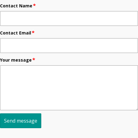
*
Contact Name
*
Contact Email
*
Your message