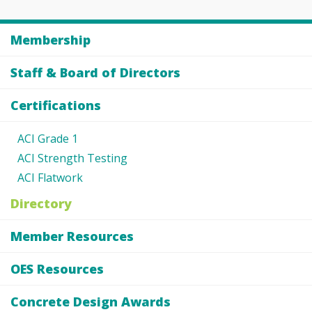
Membership
Staff & Board of Directors
Certifications
ACI Grade 1
ACI Strength Testing
ACI Flatwork
Directory
Member Resources
OES Resources
Concrete Design Awards