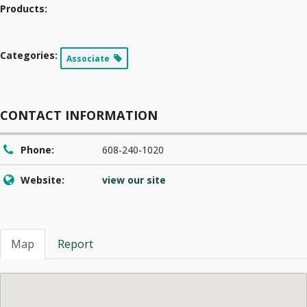
Products:
Categories:
Associate
CONTACT INFORMATION
Phone:
608-240-1020
Website:
view our site
Map
Report