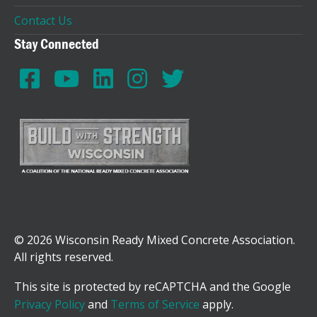
Contact Us
Stay Connected
© 2026 Wisconsin Ready Mixed Concrete Association.
All rights reserved.
This site is protected by reCAPTCHA and the Google
Privacy Policy
and
Terms of Service
apply.