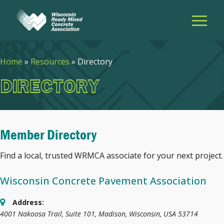
Home
»
Resources
»
Directory
DIRECTORY
Member Directory
Find a local, trusted WRMCA associate for your next project.
Wisconsin Concrete Pavement Association
Address:
4001 Nakoosa Trail, Suite 101
,
Madison, Wisconsin, USA
53714