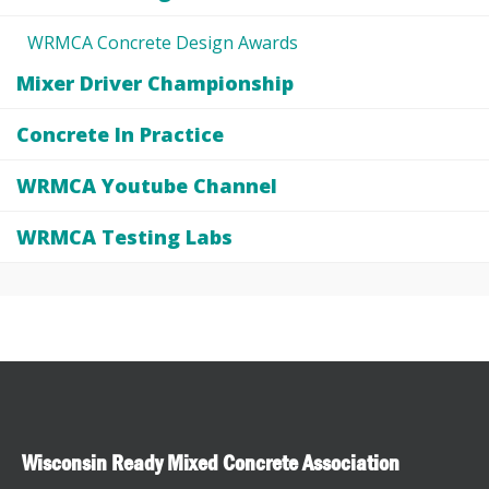
WRMCA Concrete Design Awards
Mixer Driver Championship
Concrete In Practice
WRMCA Youtube Channel
WRMCA Testing Labs
Wisconsin Ready Mixed Concrete Association