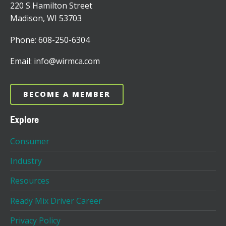
220 S Hamilton Street
Madison, WI 53703
Phone: 608-250-6304
Email: info@wirmca.com
BECOME A MEMBER
Explore
Consumer
Industry
Resources
Ready Mix Driver Career
Privacy Policy