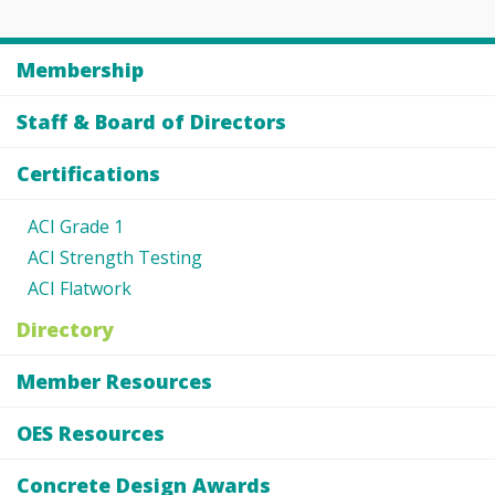
Membership
Staff & Board of Directors
Certifications
ACI Grade 1
ACI Strength Testing
ACI Flatwork
Directory
Member Resources
OES Resources
Concrete Design Awards