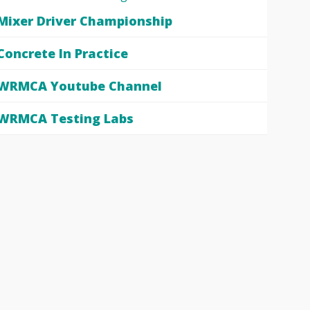
Mixer Driver Championship
Concrete In Practice
WRMCA Youtube Channel
WRMCA Testing Labs