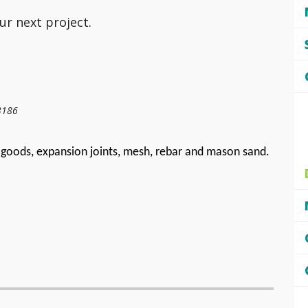
ur next project.
3186
goods, expansion joints, mesh, rebar and mason sand.