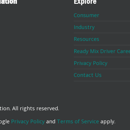
iation
Explore
Consumer
Industry
Resources
Ready Mix Driver Care
Privacy Policy
Contact Us
on. All rights reserved.
oogle
Privacy Policy
and
Terms of Service
apply.