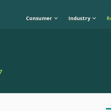
Consumer
Industry
R
Y