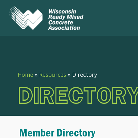
Home
»
Resources
»
Directory
DIRECTOR
Member Directory