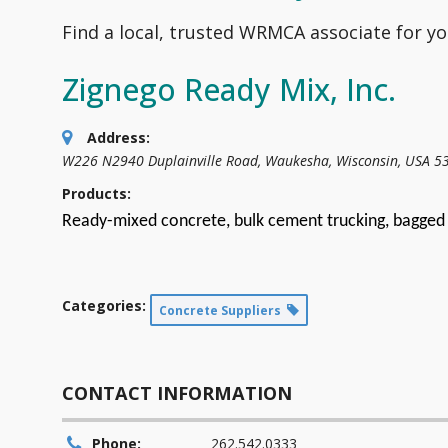
Find a local, trusted WRMCA associate for yo
Zignego Ready Mix, Inc.
Address:
W226 N2940 Duplainville Road
,
Waukesha, Wisconsin, USA
5
Products:
Ready-mixed concrete, bulk cement trucking, bagged 
Categories:
Concrete Suppliers
CONTACT INFORMATION
Phone:
262.542.0333