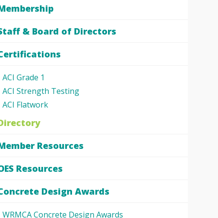
Membership
Staff & Board of Directors
Certifications
ACI Grade 1
ACI Strength Testing
ACI Flatwork
Directory
Member Resources
OES Resources
Concrete Design Awards
WRMCA Concrete Design Awards