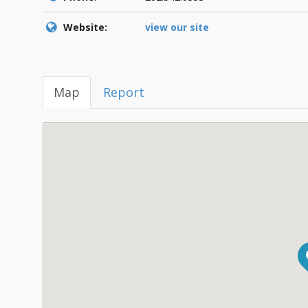
Website:
view our site
Map
Report