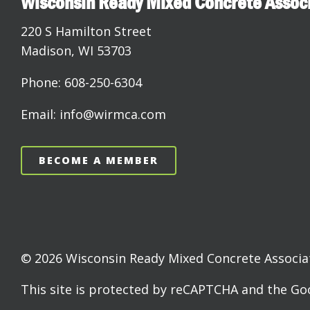
Wisconsin Ready Mixed Concrete Assoc
220 S Hamilton Street
Madison, WI 53703
Phone: 608-250-6304
Email: info@wirmca.com
BECOME A MEMBER
© 2026 Wisconsin Ready Mixed Concrete Associati
This site is protected by reCAPTCHA and the G