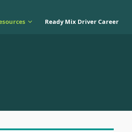
esources
Ready Mix Driver Career