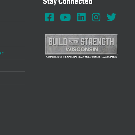
Stay Connected
er