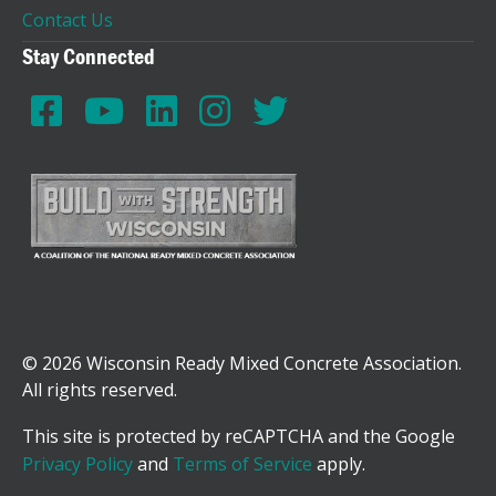
Contact Us
Stay Connected
© 2026 Wisconsin Ready Mixed Concrete Association.
All rights reserved.
This site is protected by reCAPTCHA and the Google
Privacy Policy
and
Terms of Service
apply.