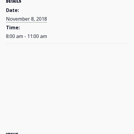
DETAILS
Date:
November 8, 2018
Time:
8:00 am - 11:00 am