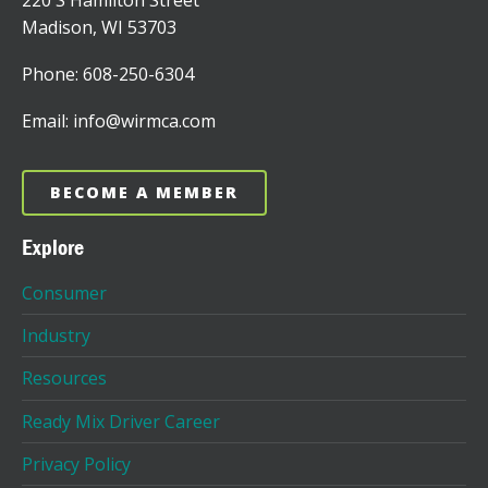
220 S Hamilton Street
Madison, WI 53703
Phone: 608-250-6304
Email: info@wirmca.com
BECOME A MEMBER
Explore
Consumer
Industry
Resources
Ready Mix Driver Career
Privacy Policy