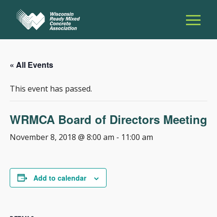
« All Events
This event has passed.
WRMCA Board of Directors Meeting
November 8, 2018 @ 8:00 am
-
11:00 am
Add to calendar