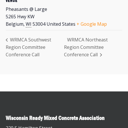
VENUE
Pheasants @ Large
5265 Hwy KW
Belgium
,
WI
53004
United States
+ Google Map
WRMCA Southwest
WRMCA Northeast
Region Committee
Region Committee
Conference Call
Conference Call
Wisconsin Ready Mixed Concrete Association