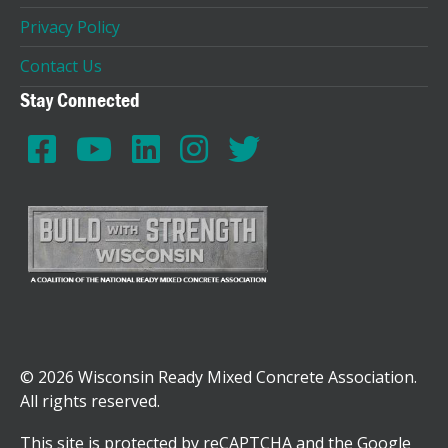
Privacy Policy
Contact Us
Stay Connected
© 2026 Wisconsin Ready Mixed Concrete Association.
All rights reserved.
This site is protected by reCAPTCHA and the Google