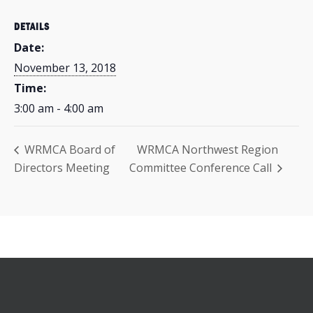
DETAILS
Date:
November 13, 2018
Time:
3:00 am - 4:00 am
WRMCA Board of
WRMCA Northwest Region
Directors Meeting
Committee Conference Call