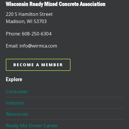
Wisconsin Ready Mixed Concrete Association
220 S Hamilton Street
Madison, WI 53703
Phone: 608-250-6304
Email: info@wirmca.com
BECOME A MEMBER
Explore
Consumer
Industry
Resources
Ready Mix Driver Career