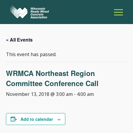
« All Events
This event has passed.
WRMCA Northeast Region
Committee Conference Call
November 13, 2018 @ 3:00 am
-
4:00 am
Add to calendar