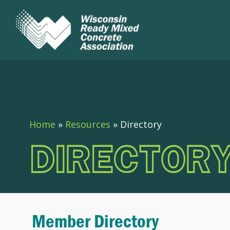
Home
»
Resources
»
Directory
DIRECTOR
Member Directory