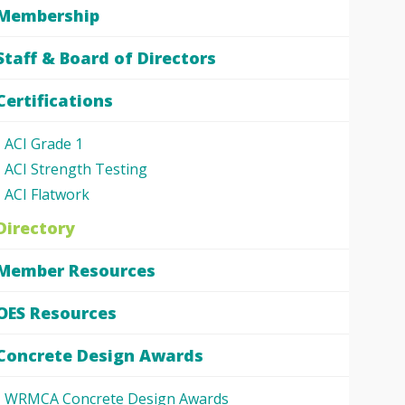
Membership
Staff & Board of Directors
Certifications
ACI Grade 1
ACI Strength Testing
ACI Flatwork
Directory
Member Resources
OES Resources
Concrete Design Awards
WRMCA Concrete Design Awards