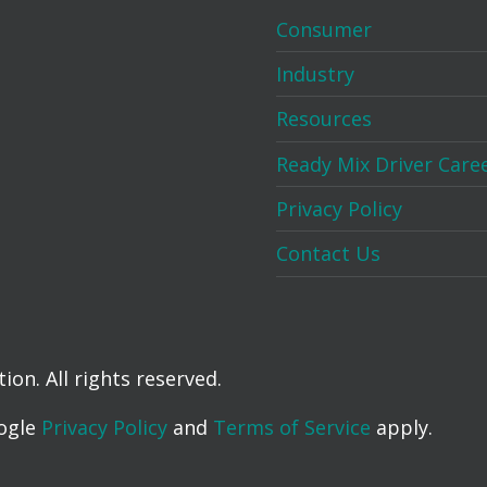
Consumer
Industry
Resources
Ready Mix Driver Care
Privacy Policy
Contact Us
on. All rights reserved.
oogle
Privacy Policy
and
Terms of Service
apply.