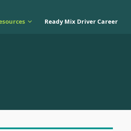
esources
Ready Mix Driver Career