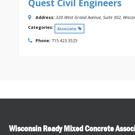
Quest Civil Engineers
Address:
320 West Grand Avenue
, Suite 302,
Wiscon
Categories:
Associate
Phone:
715.423.3525
Wisconsin Ready Mixed Concrete Assoc