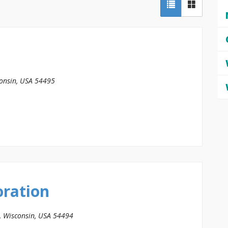
onsin, USA
54495
oration
, Wisconsin, USA
54494