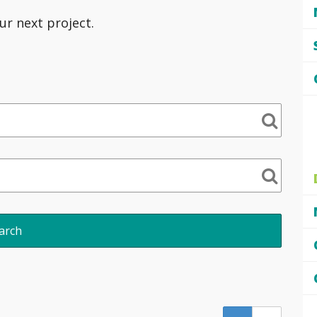
ur next project.