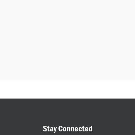
Stay Connected