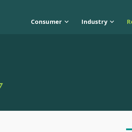
Consumer
Industry
R
Y