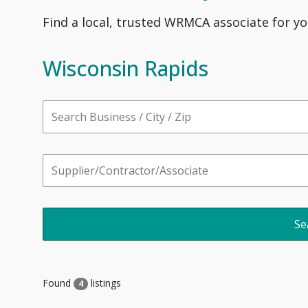
Find a local, trusted WRMCA associate for yo
Wisconsin Rapids
Found
listings
4