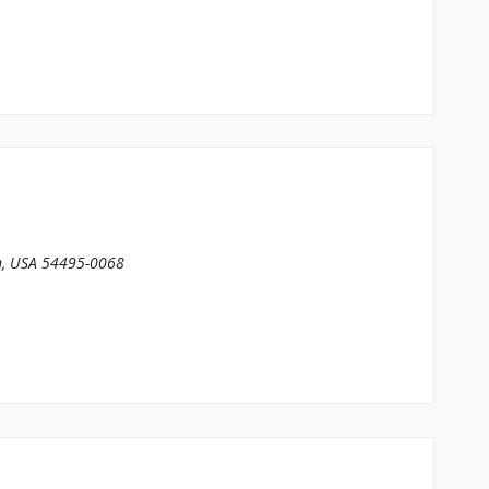
n, USA
54495-0068