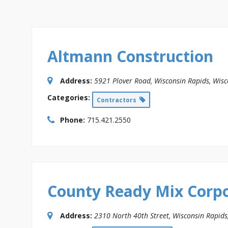
Altmann Construction
Address:
5921 Plover Road
,
Wisconsin Rapids, Wisc
Categories:
Contractors
Phone:
715.421.2550
County Ready Mix Corp
Address:
2310 North 40th Street
,
Wisconsin Rapids