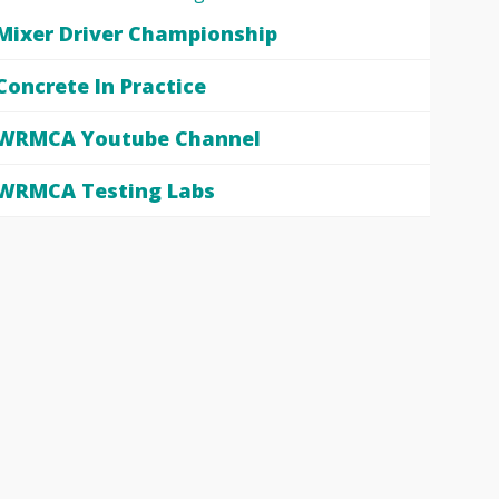
Mixer Driver Championship
Concrete In Practice
WRMCA Youtube Channel
WRMCA Testing Labs