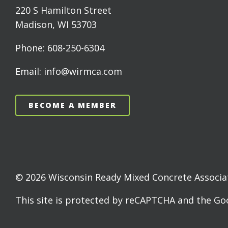
220 S Hamilton Street
Madison, WI 53703
Phone: 608-250-6304
Email: info@wirmca.com
BECOME A MEMBER
© 2026 Wisconsin Ready Mixed Concrete Associati
This site is protected by reCAPTCHA and the G