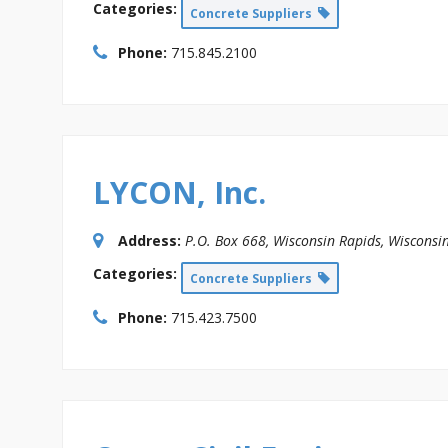
Categories:
Concrete Suppliers
Phone:
715.845.2100
LYCON, Inc.
Address:
P.O. Box 668
,
Wisconsin Rapids, Wisconsi
Categories:
Concrete Suppliers
Phone:
715.423.7500