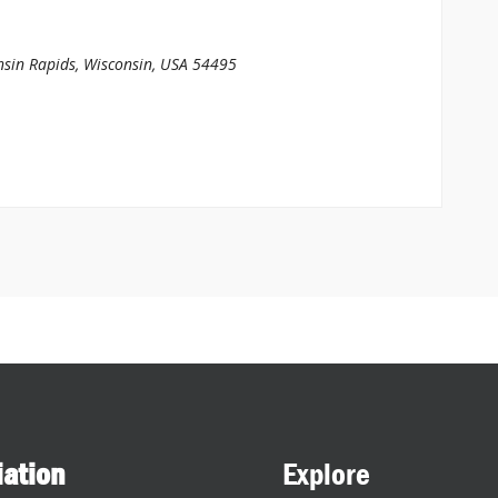
sin Rapids, Wisconsin, USA
54495
iation
Explore