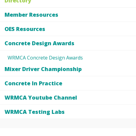
Directory
Member Resources
OES Resources
Concrete Design Awards
WRMCA Concrete Design Awards
Mixer Driver Championship
Concrete In Practice
WRMCA Youtube Channel
WRMCA Testing Labs