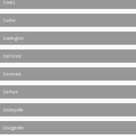
Crivitz
Custer
Darlington
DeForest
Denmark
DePere
Dickeyville
Dodgeville