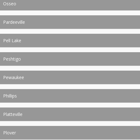
Osseo
Pardeeville
Pell Lake
Peshtigo
Pewaukee
Phillips
Platteville
Plover