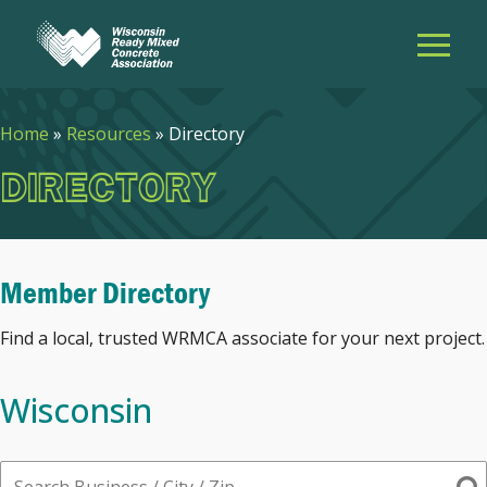
Home
»
Resources
»
Directory
DIRECTORY
Member Directory
Find a local, trusted WRMCA associate for your next project.
Wisconsin