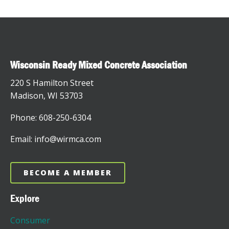
Wisconsin Ready Mixed Concrete Association
220 S Hamilton Street
Madison, WI 53703
Phone: 608-250-6304
Email: info@wirmca.com
BECOME A MEMBER
Explore
Consumer