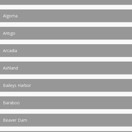
Algoma
Antigo
Arcadia
Ashland
Baileys Harbor
Baraboo
Beaver Dam