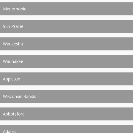
Menomonie
Sun Prairie
Waukesha
Waunakee
Appleton
Wisconsin Rapids
Abbotsford
Adams