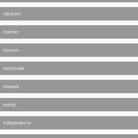
Hillsboro
Holmen
Horicon
Hortonville
Howard
Hurley
Independence