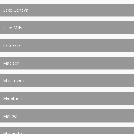
Lake Geneva
Lake Mills
Lancaster
Madison
Manitowoc
Marathon
Maribel
Marinette