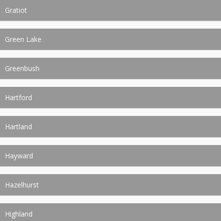
Gratiot
Green Lake
Greenbush
Hartford
Hartland
Hayward
Hazelhurst
Highland