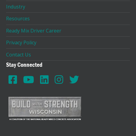
Industry
Resources
Ready Mix Driver Career
Privacy Policy
Contact Us
Stay Connected