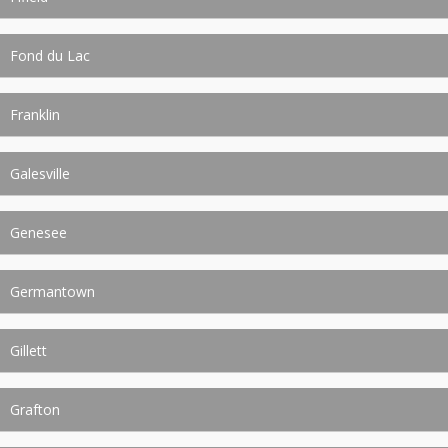
Fond du Lac
Franklin
Galesville
Genesee
Germantown
Gillett
Grafton