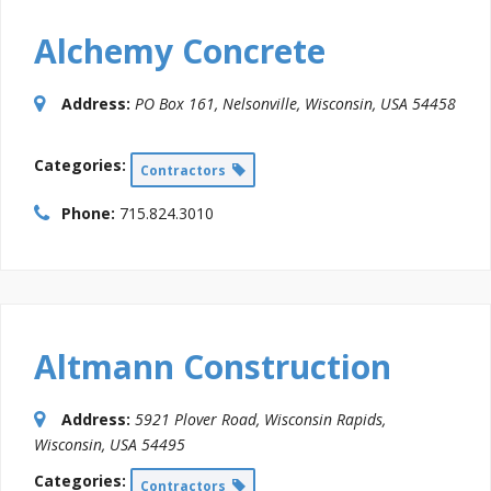
Alchemy Concrete
Address:
PO Box 161
,
Nelsonville, Wisconsin, USA
54458
Categories:
Contractors
Phone:
715.824.3010
Altmann Construction
Address:
5921 Plover Road
,
Wisconsin Rapids,
Wisconsin, USA
54495
Categories:
Contractors