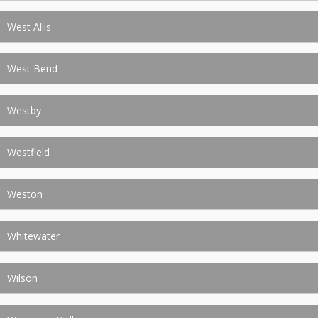
West Allis
West Bend
Westby
Westfield
Weston
Whitewater
Wilson