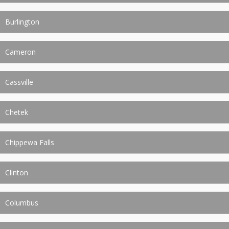
Burlington
Cameron
Cassville
Chetek
Chippewa Falls
Clinton
Columbus