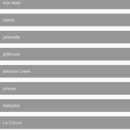
Iron River
Ixonia
Janesville
Jefferson
Johnson Creek
Juneau
Kenosha
La Crosse