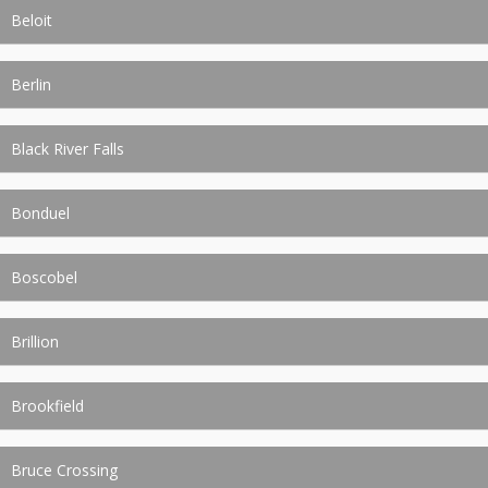
Beloit
Berlin
Black River Falls
Bonduel
Boscobel
Brillion
Brookfield
Bruce Crossing