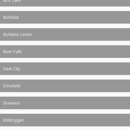
Rice Lake
Richfield
Richland Center
River Falls
Sauk City
Schofield
Shawano
Sheboygan