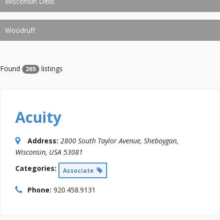
Wisconsin Dells
Woodruff
Found
listings
265
Acuity
Address:
2800 South Taylor Avenue
,
Sheboygan,
Wisconsin, USA
53081
Categories:
Associate
Phone:
920.458.9131