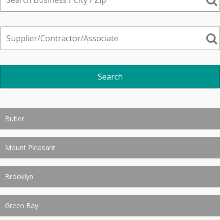
Butler
Mount Pleasant
Brooklyn
Green Bay