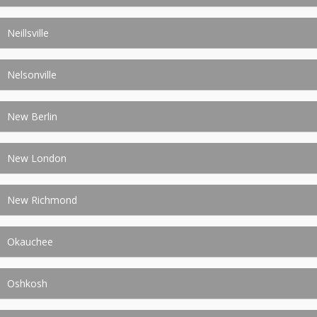
Neillsville
Nelsonville
New Berlin
New London
New Richmond
Okauchee
Oshkosh