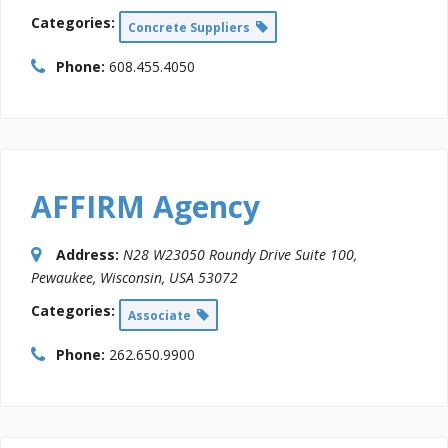
Categories:
Concrete Suppliers
Phone:
608.455.4050
AFFIRM Agency
Address:
N28 W23050 Roundy Drive Suite 100
,
Pewaukee, Wisconsin, USA
53072
Categories:
Associate
Phone:
262.650.9900