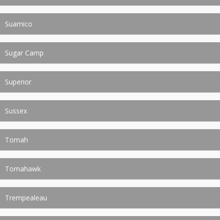
Suamico
Sugar Camp
Superior
Sussex
Tomah
Tomahawk
Trempealeau