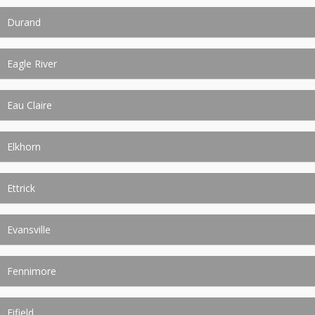
Durand
Eagle River
Eau Claire
Elkhorn
Ettrick
Evansville
Fennimore
Fifield