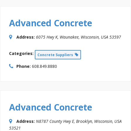
Advanced Concrete
Address:
6075 Hwy K
,
Waunakee, Wisconsin, USA
53597
Categories:
Concrete Suppliers
Phone:
608.849.8880
Advanced Concrete
Address:
N8787 County Hwy E
,
Brooklyn, Wisconsin, USA
53521