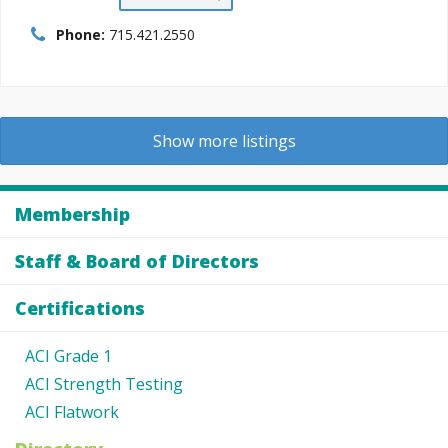
Phone:
715.421.2550
Show more listings
Membership
Staff & Board of Directors
Certifications
ACI Grade 1
ACI Strength Testing
ACI Flatwork