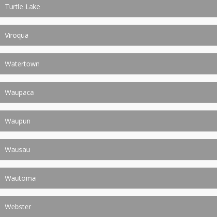
Turtle Lake
Viroqua
Watertown
Waupaca
Waupun
Wausau
Wautoma
Webster