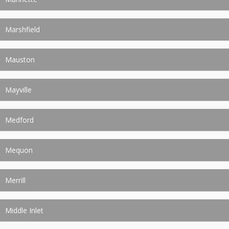
Marshfield
Mauston
Mayville
Medford
Mequon
Merrill
Middle Inlet