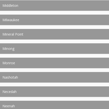
Middleton
Milwaukee
Mineral Point
Minong
Monroe
Nashotah
Necedah
Neenah