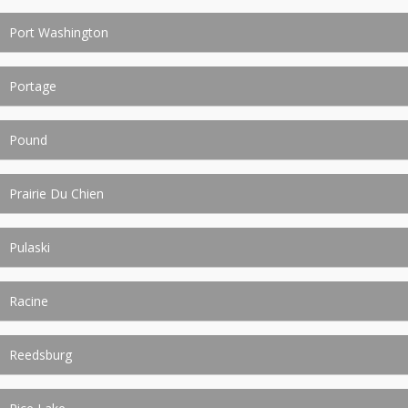
Port Washington
Portage
Pound
Prairie Du Chien
Pulaski
Racine
Reedsburg