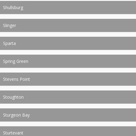
Shullsburg
Slinger
Sparta
Spring Green
Stevens Point
Stoughton
Sturgeon Bay
Sturtevant